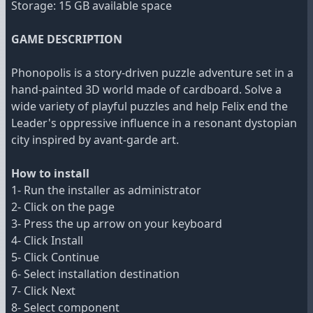
Storage: 15 GB available space
GAME DESCRIPTION
Phonopolis is a story-driven puzzle adventure set in a
hand-painted 3D world made of cardboard. Solve a
wide variety of playful puzzles and help Felix end the
Leader's oppressive influence in a resonant dystopian
city inspired by avant-garde art.
How to install
1- Run the installer as administrator
2- Click on the page
3- Press the up arrow on your keyboard
4- Click Install
5- Click Continue
6- Select installation destination
7- Click Next
8- Select component