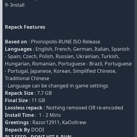
9- Install
Repack Features
Based on
: Phonopolis-RUNE ISO Release
Languages
: English, French, German, Italian, Spanish
- Spain, Czech, Polish, Russian, Ukrainian, Turkish,
Hungarian, Romanian, Portuguese - Brazil, Portuguese
- Portugal, Japanese, Korean, Simplified Chinese,
Traditional Chinese
- Language can be changed in game settings
Repack Size
: 7.7 GB
Final Size
: 11 GB
Lossless repack
: Nothing removed OR re-encoded
Install Time
: 1 - 2 Mins
Greetings
: Razor12911, KaOsKrew
Repack By
DODI
PLZ SEED , DONT HIT & RUN