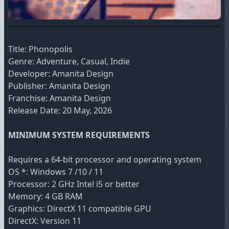
Title: Phonopolis
Genre: Adventure, Casual, Indie
Developer: Amanita Design
Publisher: Amanita Design
Franchise: Amanita Design
Release Date: 20 May, 2026
MINIMUM SYSTEM REQUIREMENTS
Requires a 64-bit processor and operating system
OS *: Windows 7 /10 / 11
Processor: 2 GHz Intel i5 or better
Memory: 4 GB RAM
Graphics: DirectX 11 compatible GPU
DirectX: Version 11