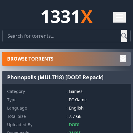
1331
X
☰
BROWSE TORRENTS
Phonopolis (MULTi18) [DODI Repack]
Category
: Games
Type
: PC Game
Language
: English
Total Size
: 7.7 GB
Uploaded By
: DODI
Downloads
: 31685