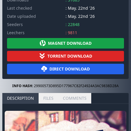
Last checked
: May. 22nd '26
Date uploaded
: May. 22nd '26
Seeders
: 22848
Leechers
: 9811
MAGNET DOWNLOAD
TORRENT DOWNLOAD
DIRECT DOWNLOAD
INFO HASH:
29900573D895D177967C82F24924A3AC9838D28A
DESCRIPTION
FILES
COMMENTS