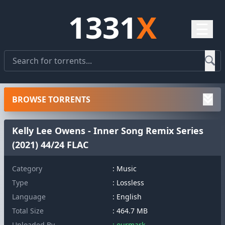
1331
X
☰
BROWSE TORRENTS
Kelly Lee Owens - Inner Song Remix Series
(2021) 44/24 FLAC
Category
: Music
Type
: Lossless
Language
: English
Total Size
: 464.7 MB
Uploaded By
: ourmark