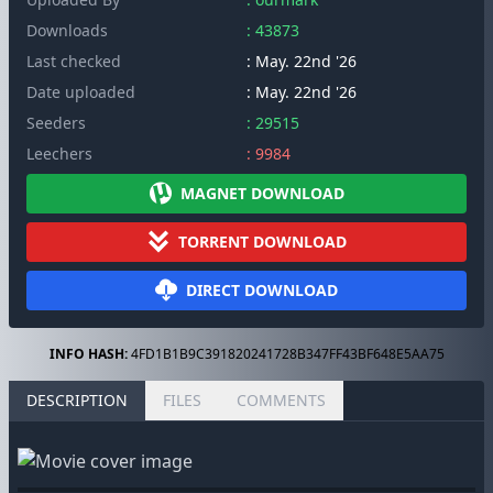
Downloads
: 43873
Last checked
: May. 22nd '26
Date uploaded
: May. 22nd '26
Seeders
: 29515
Leechers
: 9984
MAGNET DOWNLOAD
TORRENT DOWNLOAD
DIRECT DOWNLOAD
INFO HASH:
4FD1B1B9C391820241728B347FF43BF648E5AA75
DESCRIPTION
FILES
COMMENTS