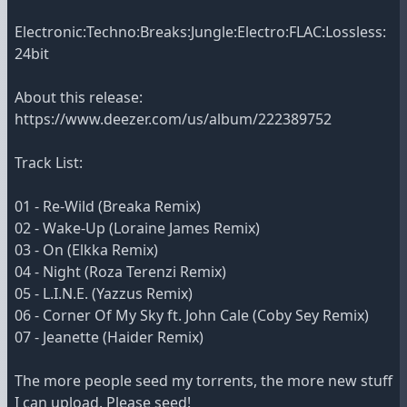
Electronic:Techno:Breaks:Jungle:Electro:FLAC:Lossless:
24bit
About this release:
https://www.deezer.com/us/album/222389752
Track List:
01 - Re-Wild (Breaka Remix)
02 - Wake-Up (Loraine James Remix)
03 - On (Elkka Remix)
04 - Night (Roza Terenzi Remix)
05 - L.I.N.E. (Yazzus Remix)
06 - Corner Of My Sky ft. John Cale (Coby Sey Remix)
07 - Jeanette (Haider Remix)
The more people seed my torrents, the more new stuff
I can upload. Please seed!