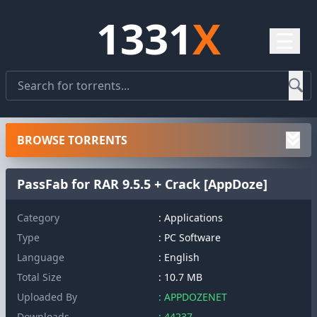
1331
X
☰
BROWSE TORRENTS
PassFab for RAR 9.5.5 + Crack [AppDoze]
Category
: Applications
Type
: PC Software
Language
: English
Total Size
: 10.7 MB
Uploaded By
: APPDOZENET
Downloads
: 44237