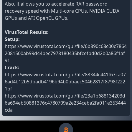
Also, it allows you to accelerate RAR password
recovery speed with Multi-core CPUs, NVIDIA CUDA
GPUs and ATI OpenCL GPUs.
VirusTotal Results:
Setup:
https://www.virustotal.com/gui/file/6b890c68c00c7864
2081500ab99d44bec7978180435bfcefbd0d2b0a86f1af
91
Crack:
https://www.virustotal.com/gui/file/88344c441f67ca07
6ad4b12b5dbadb4196b94b0bbaec50462817f8798f222
1bf
https://www.virustotal.com/gui/file/23a1b688134203d
6a694eb50881376c4780709a2e234ceba2fa011e353444
cda