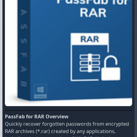
PassFab for RAR Overview
Quickly recover forgotten passwords from encrypted
RAR archives (*.rar) created by any applications,