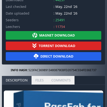
Last checked
: May. 22nd '26
Date uploaded
: May. 22nd '26
Seeders
: 25491
Leechers
: 11754
MAGNET DOWNLOAD
TORRENT DOWNLOAD
DIRECT DOWNLOAD
INFO HASH:
523FAC3698913480879EBFD20754C034FD36E737
DESCRIPTION
FILES
COMMENTS