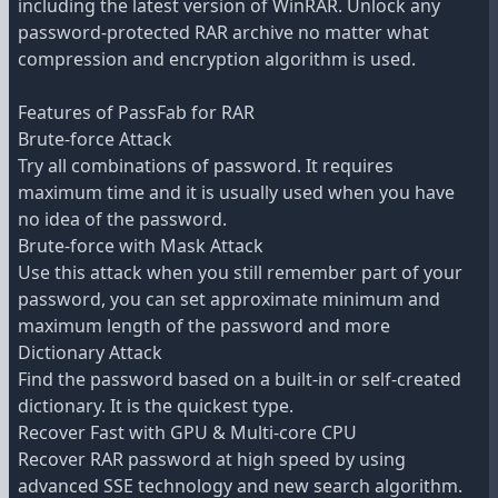
including the latest version of WinRAR. Unlock any
password-protected RAR archive no matter what
compression and encryption algorithm is used.
Features of PassFab for RAR
Brute-force Attack
Try all combinations of password. It requires
maximum time and it is usually used when you have
no idea of the password.
Brute-force with Mask Attack
Use this attack when you still remember part of your
password, you can set approximate minimum and
maximum length of the password and more
Dictionary Attack
Find the password based on a built-in or self-created
dictionary. It is the quickest type.
Recover Fast with GPU & Multi-core CPU
Recover RAR password at high speed by using
advanced SSE technology and new search algorithm.