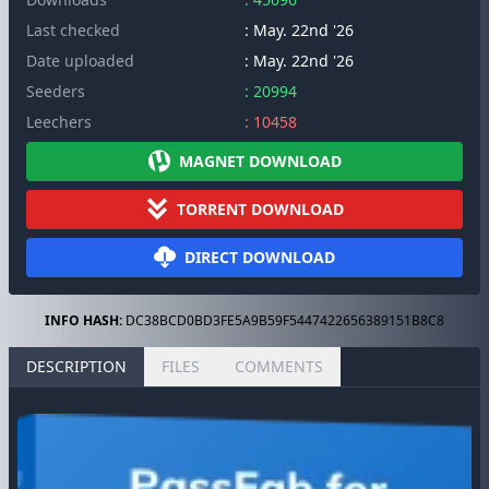
Last checked
: May. 22nd '26
Date uploaded
: May. 22nd '26
Seeders
: 20994
Leechers
: 10458
MAGNET DOWNLOAD
TORRENT DOWNLOAD
DIRECT DOWNLOAD
INFO HASH:
DC38BCD0BD3FE5A9B59F5447422656389151B8C8
DESCRIPTION
FILES
COMMENTS