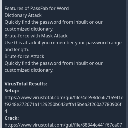
Features of PassFab for Word
Dictionary Attack
Quickly find the password from inbuilt or our
customized dictionary.
Brute-force with Mask Attack
Use this attack if you remember your password range
and length.
Brute-force Attack
Quickly find the password from inbuilt or our
customized dictionary.
VirusTotal Results:
Setup:
https://www.virustotal.com/gui/file/4ee98dc66715941e
f9248e272671a1129250b642effa15bea2f260a7780906f
4
Crack:
https://www.virustotal.com/gui/file/88344c441f67ca07