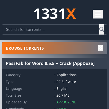
1331
X
☰
BROWSE TORRENTS
PassFab for Word 8.5.5 + Crack [AppDoze]
Category
: Applications
Type
: PC Software
Language
: English
Total Size
: 20.7 MB
Uploaded By
: APPDOZENET
Downloads
: 45696