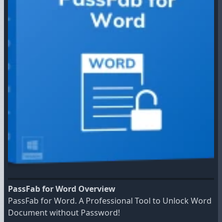
PassFab for Word Overview
PassFab for Word. A Professional Tool to Unlock Word
Document without Password!