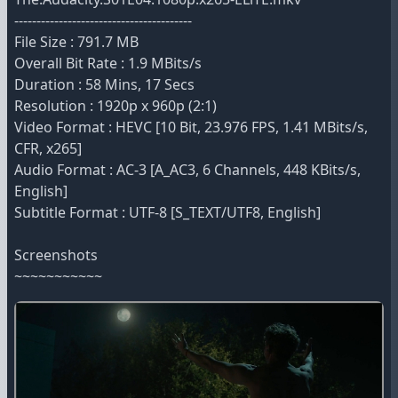
----------------------------------------
File Size : 791.7 MB
Overall Bit Rate : 1.9 MBits/s
Duration : 58 Mins, 17 Secs
Resolution : 1920p x 960p (2:1)
Video Format : HEVC [10 Bit, 23.976 FPS, 1.41 MBits/s,
CFR, x265]
Audio Format : AC-3 [A_AC3, 6 Channels, 448 KBits/s,
English]
Subtitle Format : UTF-8 [S_TEXT/UTF8, English]
Screenshots
~~~~~~~~~~~