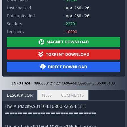
Last checked
: Apr. 26th '26
Date uploaded
: Apr. 26th '26
Seeders
: 22701
Leechers
: 10990
MAGNET DOWNLOAD
TORRENT DOWNLOAD
DIRECT DOWNLOAD
INFO HASH:
788C08D1211271C696A445D59650F30D530F31B0
DESCRIPTION
FILES
COMMENTS
The.Audacity.S01E04.1080p.x265-ELiTE
====================================
The.Audacity.S01E04.1080p.x265-ELiTE.mkv