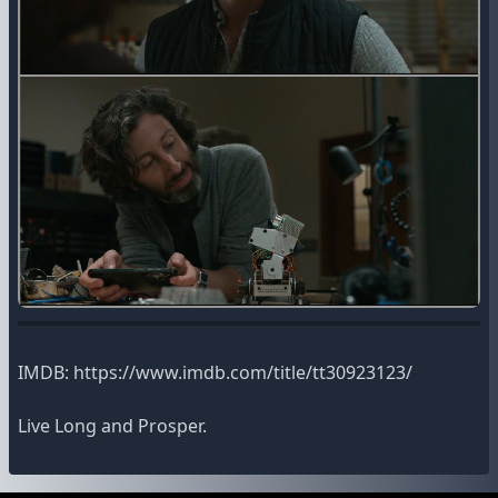
IMDB: https://www.imdb.com/title/tt30923123/
Live Long and Prosper.