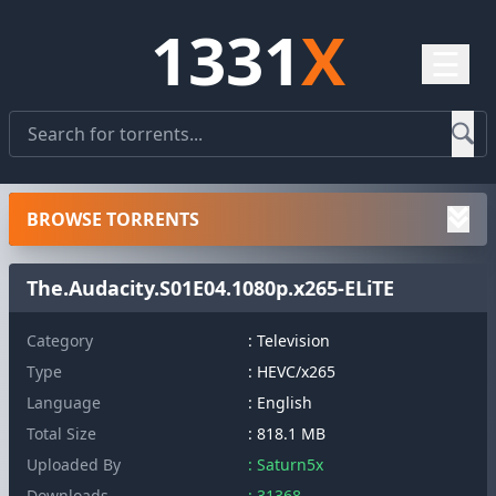
1331
X
☰
BROWSE TORRENTS
The.Audacity.S01E04.1080p.x265-ELiTE
Category
: Television
Type
: HEVC/x265
Language
: English
Total Size
: 818.1 MB
Uploaded By
: Saturn5x
Downloads
: 31368