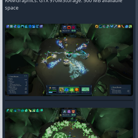
RAMGraphics: GTX 970MStorage: 500 MB available
space