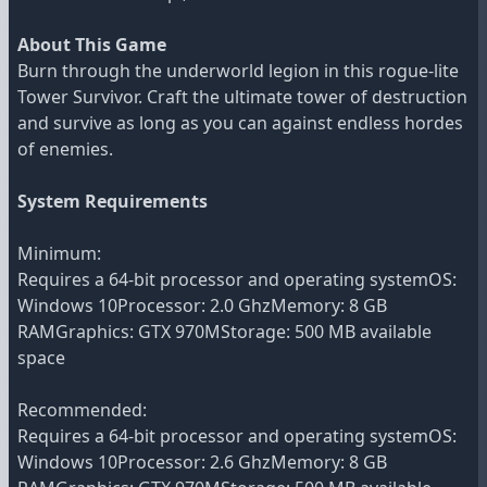
About This Game
Burn through the underworld legion in this rogue-lite
Tower Survivor. Craft the ultimate tower of destruction
and survive as long as you can against endless hordes
of enemies.
System Requirements
Minimum:
Requires a 64-bit processor and operating systemOS:
Windows 10Processor: 2.0 GhzMemory: 8 GB
RAMGraphics: GTX 970MStorage: 500 MB available
space
Recommended:
Requires a 64-bit processor and operating systemOS:
Windows 10Processor: 2.6 GhzMemory: 8 GB