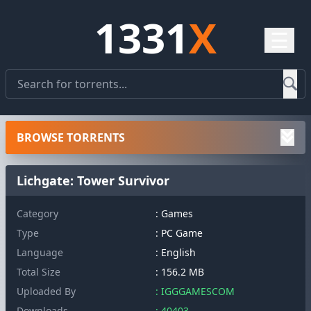
1331
X
☰
BROWSE TORRENTS
Lichgate: Tower Survivor
Category
: Games
Type
: PC Game
Language
: English
Total Size
: 156.2 MB
Uploaded By
: IGGGAMESCOM
Downloads
: 40403