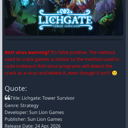
Anti virus warning?
It’s false positive. The method
used to crack games is similar to the method used to
code malware! Anti-virus programs will detect the
crack as a virus and delete it, even though it isn’t! 🙂
Quote:
Title: Lichgate: Tower Survivor
Genre: Strategy
Developer: Sun Lion Games
Publisher: Sun Lion Games
Release Date: 24 Apr, 2026