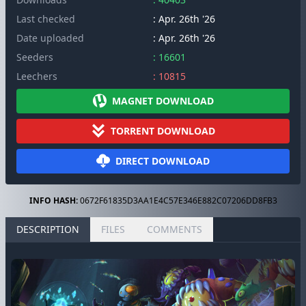
Last checked
: Apr. 26th '26
Date uploaded
: Apr. 26th '26
Seeders
: 16601
Leechers
: 10815
MAGNET DOWNLOAD
TORRENT DOWNLOAD
DIRECT DOWNLOAD
INFO HASH:
0672F61835D3AA1E4C57E346E882C07206DD8FB3
DESCRIPTION
FILES
COMMENTS