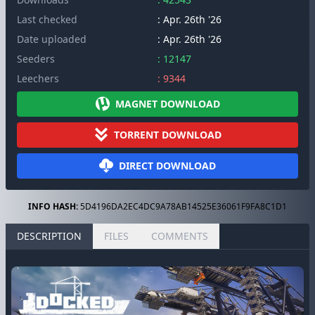
Last checked
: Apr. 26th '26
Date uploaded
: Apr. 26th '26
Seeders
: 12147
Leechers
: 9344
MAGNET DOWNLOAD
TORRENT DOWNLOAD
DIRECT DOWNLOAD
INFO HASH:
5D4196DA2EC4DC9A78AB14525E36061F9FA8C1D1
DESCRIPTION
FILES
COMMENTS