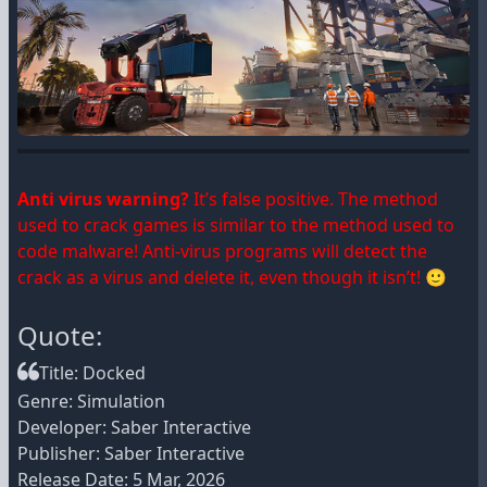
Anti virus warning?
It’s false positive. The method
used to crack games is similar to the method used to
code malware! Anti-virus programs will detect the
crack as a virus and delete it, even though it isn’t! 🙂
Quote:
Title: Docked
Genre: Simulation
Developer: Saber Interactive
Publisher: Saber Interactive
Release Date: 5 Mar, 2026