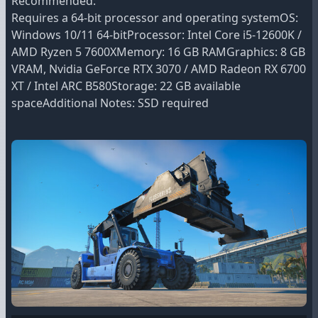
Recommended:
Requires a 64-bit processor and operating systemOS:
Windows 10/11 64-bitProcessor: Intel Core i5-12600K /
AMD Ryzen 5 7600XMemory: 16 GB RAMGraphics: 8 GB
VRAM, Nvidia GeForce RTX 3070 / AMD Radeon RX 6700
XT / Intel ARC B580Storage: 22 GB available
spaceAdditional Notes: SSD required