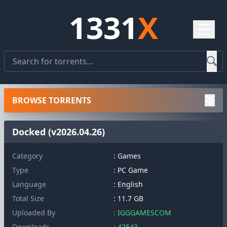
1331
X
☰
BROWSE TORRENTS
Docked (v2026.04.26)
Category
: Games
Type
: PC Game
Language
: English
Total Size
: 11.7 GB
Uploaded By
: IGGGAMESCOM
Downloads
: 42543