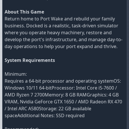
About This Game
Return home to Port Wake and rebuild your family
business. Docked is a realistic, task-driven simulator
where you operate heavy machinery, restore and
develop the port's infrastructure, and manage day-to-
day operations to help your port expand and thrive.
System Requirements
Minimum:
Requires a 64-bit processor and operating systemOS:
Windows 10/11 64-bitProcessor: Intel Core i5-7600 /
AMD Ryzen 7 2700Memory: 8 GB RAMGraphics: 4 GB
VRAM, Nvidia GeForce GTX 1650 / AMD Radeon RX 470
/ Intel ARC A580Storage: 22 GB available
spaceAdditional Notes: SSD required