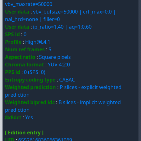
vbv_maxrate=50000
User data
:
vbv_bufsize=50000 | crf_max=0.0 |
nal_hrd=none | filler=0
User data
:
ip_ratio=1.40 | aq=1:0.60
SPS id
:
0
Profile
:
High@L4.1
Num ref frames
:
5
Aspect ratio
:
Square pixels
Chroma format
:
YUV 4:2:0
PPS id
:
0 (SPS: 0)
Entropy coding type
:
CABAC
Weighted prediction
:
P slices - explicit weighted
prediction
Weighted bipred idc
:
B slices - implicit weighted
prediction
8x8dct
:
Yes
[ Edition entry ]
UID
:
6552616836066361069