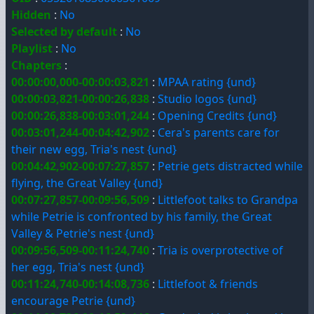
Hidden
:
No
Selected by default
:
No
Playlist
:
No
Chapters
:
00:00:00,000-00:00:03,821
:
MPAA rating {und}
00:00:03,821-00:00:26,838
:
Studio logos {und}
00:00:26,838-00:03:01,244
:
Opening Credits {und}
00:03:01,244-00:04:42,902
:
Cera's parents care for
their new egg, Tria's nest {und}
00:04:42,902-00:07:27,857
:
Petrie gets distracted while
flying, the Great Valley {und}
00:07:27,857-00:09:56,509
:
Littlefoot talks to Grandpa
while Petrie is confronted by his family, the Great
Valley & Petrie's nest {und}
00:09:56,509-00:11:24,740
:
Tria is overprotective of
her egg, Tria's nest {und}
00:11:24,740-00:14:08,736
:
Littlefoot & friends
encourage Petrie {und}