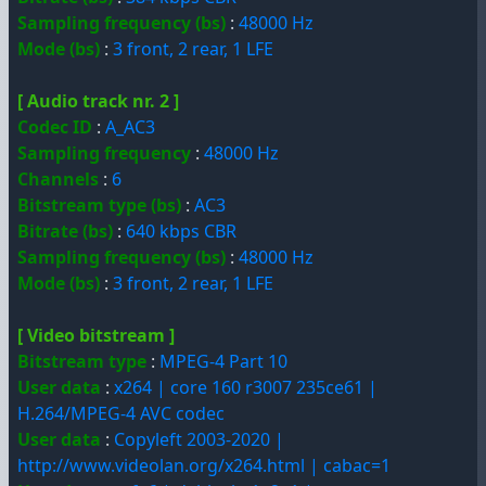
Sampling frequency (bs)
:
48000 Hz
Mode (bs)
:
3 front, 2 rear, 1 LFE
[ Audio track nr. 2 ]
Codec ID
:
A_AC3
Sampling frequency
:
48000 Hz
Channels
:
6
Bitstream type (bs)
:
AC3
Bitrate (bs)
:
640 kbps CBR
Sampling frequency (bs)
:
48000 Hz
Mode (bs)
:
3 front, 2 rear, 1 LFE
[ Video bitstream ]
Bitstream type
:
MPEG-4 Part 10
User data
:
x264 | core 160 r3007 235ce61 |
H.264/MPEG-4 AVC codec
User data
:
Copyleft 2003-2020 |
http://www.videolan.org/x264.html | cabac=1