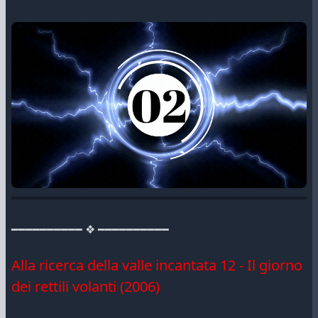
━━━━━━━━━━ ❖ ━━━━━━━━━━
Alla ricerca della valle incantata 12 - Il giorno
dei rettili volanti (2006)