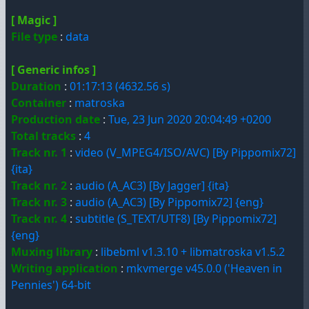
[ Magic ]
File type
:
data
[ Generic infos ]
Duration
:
01:17:13 (4632.56 s)
Container
:
matroska
Production date
:
Tue, 23 Jun 2020 20:04:49 +0200
Total tracks
:
4
Track nr. 1
:
video (V_MPEG4/ISO/AVC) [By Pippomix72]
{ita}
Track nr. 2
:
audio (A_AC3) [By Jagger] {ita}
Track nr. 3
:
audio (A_AC3) [By Pippomix72] {eng}
Track nr. 4
:
subtitle (S_TEXT/UTF8) [By Pippomix72]
{eng}
Muxing library
:
libebml v1.3.10 + libmatroska v1.5.2
Writing application
:
mkvmerge v45.0.0 ('Heaven in
Pennies') 64-bit