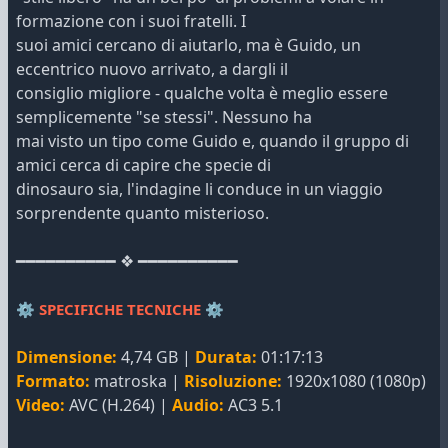
formazione con i suoi fratelli. I
suoi amici cercano di aiutarlo, ma è Guido, un
eccentrico nuovo arrivato, a dargli il
consiglio migliore - qualche volta è meglio essere
semplicemente "se stessi". Nessuno ha
mai visto un tipo come Guido e, quando il gruppo di
amici cerca di capire che specie di
dinosauro sia, l'indagine li conduce in un viaggio
sorprendente quanto misterioso.
━━━━━━━━━━ ❖ ━━━━━━━━━━
⚙️
SPECIFICHE TECNICHE
⚙️
Dimensione:
4,74 GB |
Durata:
01:17:13
Formato:
matroska |
Risoluzione:
1920x1080 (1080p)
Video:
AVC (H.264) |
Audio:
AC3 5.1