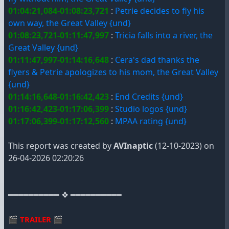
01:04:21,084-01:08:23,721
:
Petrie decides to fly his
own way, the Great Valley {und}
01:08:23,721-01:11:47,997
:
Tricia falls into a river, the
Great Valley {und}
01:11:47,997-01:14:16,648
:
Cera's dad thanks the
flyers & Petrie apologizes to his mom, the Great Valley
{und}
01:14:16,648-01:16:42,423
:
End Credits {und}
01:16:42,423-01:17:06,399
:
Studio logos {und}
01:17:06,399-01:17:12,560
:
MPAA rating {und}
This report was created by
AVInaptic
(12-10-2023) on
26-04-2026 02:20:26
━━━━━━━━━━ ❖ ━━━━━━━━━━
🎬
TRAILER
🎬