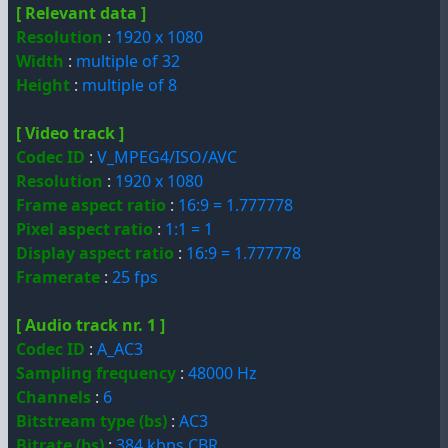
[ Relevant data ]
Resolution
:
1920 x 1080
Width
:
multiple of 32
Height
:
multiple of 8
[ Video track ]
Codec ID
:
V_MPEG4/ISO/AVC
Resolution
:
1920 x 1080
Frame aspect ratio
:
16:9 = 1.777778
Pixel aspect ratio
:
1:1 = 1
Display aspect ratio
:
16:9 = 1.777778
Framerate
:
25 fps
[ Audio track nr. 1 ]
Codec ID
:
A_AC3
Sampling frequency
:
48000 Hz
Channels
:
6
Bitstream type (bs)
:
AC3
Bitrate (bs)
:
384 kbps CBR