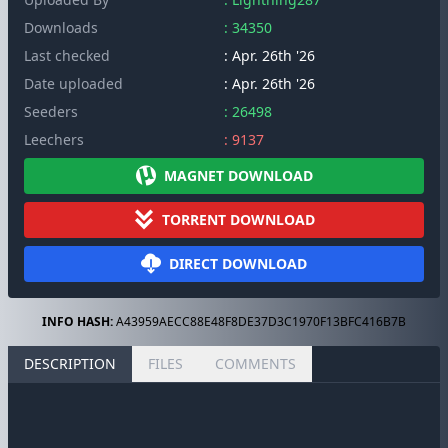
Downloads
: 34350
Last checked
: Apr. 26th '26
Date uploaded
: Apr. 26th '26
Seeders
: 26498
Leechers
: 9137
MAGNET DOWNLOAD
TORRENT DOWNLOAD
DIRECT DOWNLOAD
INFO HASH:
A43959AECC88E48F8DE37D3C1970F13BFC416B7B
DESCRIPTION
FILES
COMMENTS