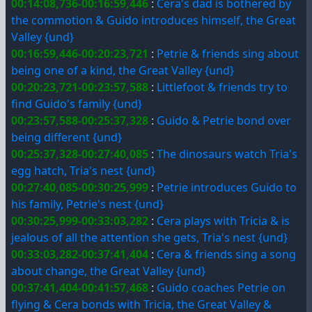
00:14:08,736-00:16:59,446
:
Cera's dad is bothered by
the commotion & Guido introduces himself, the Great
Valley {und}
00:16:59,446-00:20:23,721
:
Petrie & friends sing about
being one of a kind, the Great Valley {und}
00:20:23,721-00:23:57,588
:
Littlefoot & friends try to
find Guido's family {und}
00:23:57,588-00:25:37,328
:
Guido & Petrie bond over
being different {und}
00:25:37,328-00:27:40,085
:
The dinosaurs watch Tria's
egg hatch, Tria's nest {und}
00:27:40,085-00:30:25,999
:
Petrie introduces Guido to
his family, Petrie's nest {und}
00:30:25,999-00:33:03,282
:
Cera plays with Tricia & is
jealous of all the attention she gets, Tria's nest {und}
00:33:03,282-00:37:41,404
:
Cera & friends sing a song
about change, the Great Valley {und}
00:37:41,404-00:41:57,468
:
Guido coaches Petrie on
flying & Cera bonds with Tricia, the Great Valley &