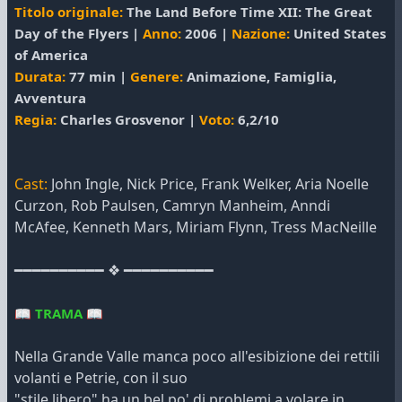
Titolo originale:
The Land Before Time XII: The Great
Day of the Flyers |
Anno:
2006 |
Nazione:
United States
of America
Durata:
77 min |
Genere:
Animazione, Famiglia,
Avventura
Regia:
Charles Grosvenor |
Voto:
6,2/10
Cast:
John Ingle, Nick Price, Frank Welker, Aria Noelle
Curzon, Rob Paulsen, Camryn Manheim, Anndi
McAfee, Kenneth Mars, Miriam Flynn, Tress MacNeille
━━━━━━━━━━ ❖ ━━━━━━━━━━
📖
TRAMA
📖
Nella Grande Valle manca poco all'esibizione dei rettili
volanti e Petrie, con il suo
"stile libero" ha un bel po' di problemi a volare in