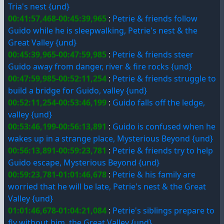
Tria's nest {und}
00:41:57,468-00:45:39,965
:
Petrie & friends follow
Guido while he is sleepwalking, Petrie's nest & the
Great Valley {und}
00:45:39,965-00:47:59,985
:
Petrie & friends steer
Guido away from danger, river & fire rocks {und}
00:47:59,985-00:52:11,254
:
Petrie & friends struggle to
build a bridge for Guido, valley {und}
00:52:11,254-00:53:46,199
:
Guido falls off the ledge,
valley {und}
00:53:46,199-00:56:13,891
:
Guido is confused when he
wakes up in a strange place, Mysterious Beyond {und}
00:56:13,891-00:59:23,781
:
Petrie & friends try to help
Guido escape, Mysterious Beyond {und}
00:59:23,781-01:01:46,678
:
Petrie & his family are
worried that he will be late, Petrie's nest & the Great
Valley {und}
01:01:46,678-01:04:21,084
:
Petrie's siblings prepare to
fly without him, the Great Valley {und}