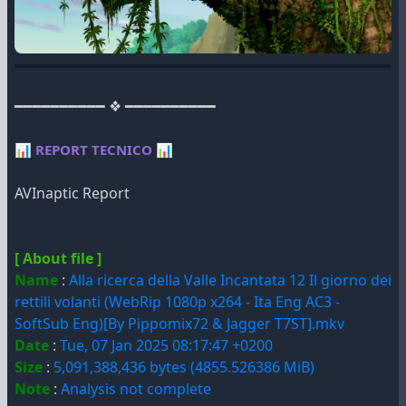
━━━━━━━━━━ ❖ ━━━━━━━━━━
📊
REPORT TECNICO
📊
AVInaptic Report
[ About file ]
Name
:
Alla ricerca della Valle Incantata 12 Il giorno dei
rettili volanti (WebRip 1080p x264 - Ita Eng AC3 -
SoftSub Eng)[By Pippomix72 & Jagger T7ST].mkv
Date
:
Tue, 07 Jan 2025 08:17:47 +0200
Size
:
5,091,388,436 bytes (4855.526386 MiB)
Note
:
Analysis not complete