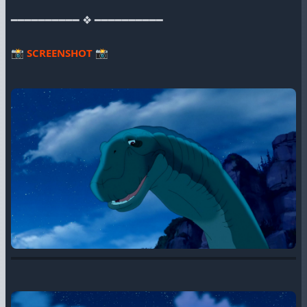
━━━━━━━━━━ ❖ ━━━━━━━━━━
📸
SCREENSHOT
📸