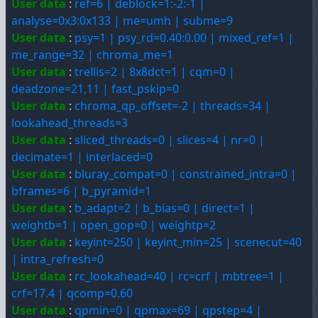
User data
:
ref=6 | deblock=1:-2:-1 |
analyse=0x3:0x133 | me=umh | subme=9
User data
:
psy=1 | psy_rd=0.40:0.00 | mixed_ref=1 |
me_range=32 | chroma_me=1
User data
:
trellis=2 | 8x8dct=1 | cqm=0 |
deadzone=21,11 | fast_pskip=0
User data
:
chroma_qp_offset=-2 | threads=34 |
lookahead_threads=3
User data
:
sliced_threads=0 | slices=4 | nr=0 |
decimate=1 | interlaced=0
User data
:
bluray_compat=0 | constrained_intra=0 |
bframes=6 | b_pyramid=1
User data
:
b_adapt=2 | b_bias=0 | direct=1 |
weightb=1 | open_gop=0 | weightp=2
User data
:
keyint=250 | keyint_min=25 | scenecut=40
| intra_refresh=0
User data
:
rc_lookahead=40 | rc=crf | mbtree=1 |
crf=17.4 | qcomp=0.60
User data
:
qpmin=0 | qpmax=69 | qpstep=4 |