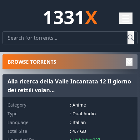
1331
X
☰
BROWSE TORRENTS
Alla ricerca della Valle Incantata 12 Il giorno
dei rettili volan...
Category
: Anime
Type
: Dual Audio
Language
: Italian
Total Size
: 4.7 GB
Uploaded By
: Lightning287