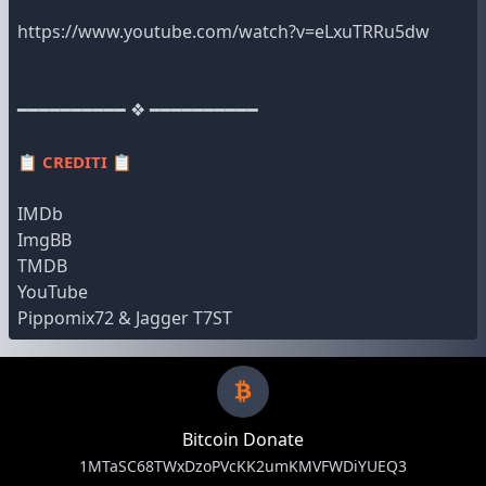
https://www.youtube.com/watch?v=eLxuTRRu5dw
━━━━━━━━━━ ❖ ━━━━━━━━━━
📋
CREDITI
📋
IMDb
ImgBB
TMDB
YouTube
Pippomix72 & Jagger T7ST
Bitcoin Donate
1MTaSC68TWxDzoPVcKK2umKMVFWDiYUEQ3