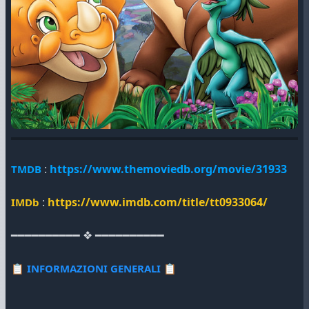
:
https://www.themoviedb.org/movie/31933
TMDB
:
https://www.imdb.com/title/tt0933064/
IMDb
━━━━━━━━━━ ❖ ━━━━━━━━━━
📋
INFORMAZIONI GENERALI
📋