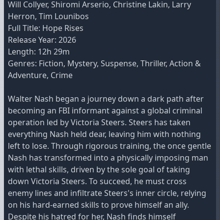
Will Collyer, Shiromi Arserio, Christine Lakin, Larry
Herron, Tim Lounibos
Full Title: Hope Rises
Release Year: 2026
Length: 12h 29m
Genres: Fiction, Mystery, Suspense, Thriller, Action &
Adventure, Crime
Walter Nash began a journey down a dark path after
becoming an FBI informant against a global criminal
operation led by Victoria Steers. Steers has taken
everything Nash held dear, leaving him with nothing
left to lose. Through rigorous training, the once gentle
Nash has transformed into a physically imposing man
with lethal skills, driven by the sole goal of taking
down Victoria Steers. To succeed, he must cross
enemy lines and infiltrate Steers's inner circle, relying
on his hard-earned skills to prove himself an ally.
Despite his hatred for her, Nash finds himself