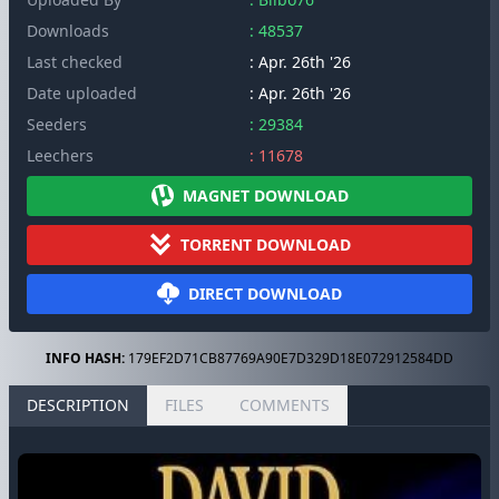
Downloads
: 48537
Last checked
: Apr. 26th '26
Date uploaded
: Apr. 26th '26
Seeders
: 29384
Leechers
: 11678
MAGNET DOWNLOAD
TORRENT DOWNLOAD
DIRECT DOWNLOAD
INFO HASH:
179EF2D71CB87769A90E7D329D18E072912584DD
DESCRIPTION
FILES
COMMENTS