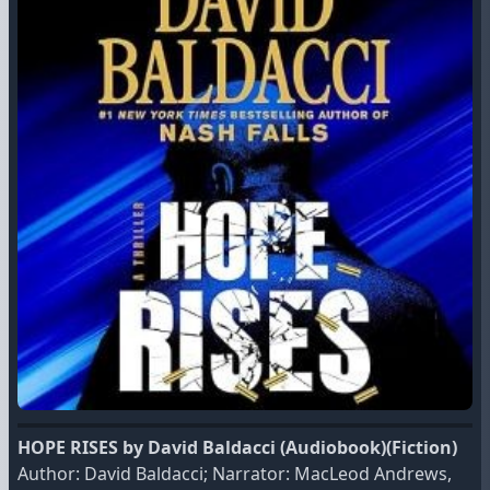
HOPE RISES by David Baldacci (Audiobook)(Fiction)
Author: David Baldacci; Narrator: MacLeod Andrews,