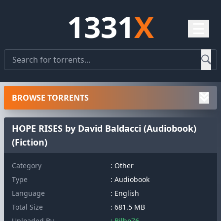
1331
X
☰
BROWSE TORRENTS
HOPE RISES by David Baldacci (Audiobook)
(Fiction)
Category
: Other
Type
: Audiobook
Language
: English
Total Size
: 681.5 MB
Uploaded By
: Bilbo76