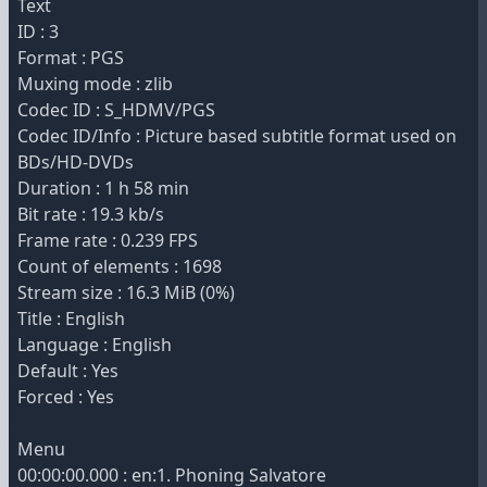
Text
ID : 3
Format : PGS
Muxing mode : zlib
Codec ID : S_HDMV/PGS
Codec ID/Info : Picture based subtitle format used on
BDs/HD-DVDs
Duration : 1 h 58 min
Bit rate : 19.3 kb/s
Frame rate : 0.239 FPS
Count of elements : 1698
Stream size : 16.3 MiB (0%)
Title : English
Language : English
Default : Yes
Forced : Yes
Menu
00:00:00.000 : en:1. Phoning Salvatore