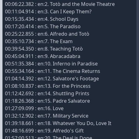
00:06:22.382 : en:2. Totò and the Movie Theatre
00:11:04.914 : en:3. Can I Keep Them?
00:15:35.434 : en:4. School Days
00:17:20.414 : en:5. The Paradiso
00:25:22.855 : en:6. Alfredo and Totò
00:35:10.734 : en:7. The Exam
00:39:54.350 : en:8. Teaching Totò
00:45:04.911 : en:9. Abracadabra
00:51:35.384 : en:10. Inferno in Paradise
00:55:34.164 : en:11. The Cinema Returns
01:04:14.392 : en:12. Salvatore's Footage
01:08:10.837 : en:13. For the Princess
01:12:42.692 : en:14. Shuttling Prints
01:18:26.368 : en:15. Padre Salvatore
01:27:09.099 : en:16. Love
01:32:12.902 : en:17. Military Service
01:39:18.661 : en:18. Whatever You Do, Love It
01:48:16.699 : en:19. Alfredo's Gift
01:57:00.513 : en:20. The Deal is Done