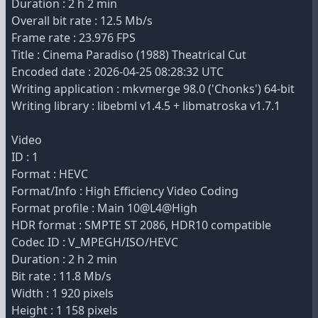
Duration : 2 h 2 min
Overall bit rate : 12.5 Mb/s
Frame rate : 23.976 FPS
Title : Cinema Paradiso (1988) Theatrical Cut
Encoded date : 2026-04-25 08:28:32 UTC
Writing application : mkvmerge 98.0 ('Chonks') 64-bit
Writing library : libebml v1.4.5 + libmatroska v1.7.1
Video
ID : 1
Format : HEVC
Format/Info : High Efficiency Video Coding
Format profile : Main 10@L4@High
HDR format : SMPTE ST 2086, HDR10 compatible
Codec ID : V_MPEGH/ISO/HEVC
Duration : 2 h 2 min
Bit rate : 11.8 Mb/s
Width : 1 920 pixels
Height : 1 158 pixels