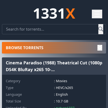
1331
X
☰
BROWSE TORRENTS
Cinema Paradiso (1988) Theatrical Cut (1080p
DS4K BluRay x265 10-...
Category
: Movies
Type
: HEVC/x265
Language
: English
Total Size
: 10.7 GB
Uploaded By
: nature1337