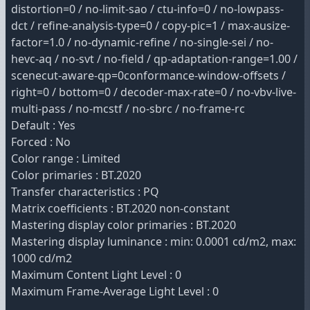
distortion=0 / no-limit-sao / ctu-info=0 / no-lowpass-
dct / refine-analysis-type=0 / copy-pic=1 / max-ausize-
factor=1.0 / no-dynamic-refine / no-single-sei / no-
hevc-aq / no-svt / no-field / qp-adaptation-range=1.00 /
scenecut-aware-qp=0conformance-window-offsets /
right=0 / bottom=0 / decoder-max-rate=0 / no-vbv-live-
multi-pass / no-mcstf / no-sbrc / no-frame-rc
Default : Yes
Forced : No
Color range : Limited
Color primaries : BT.2020
Transfer characteristics : PQ
Matrix coefficients : BT.2020 non-constant
Mastering display color primaries : BT.2020
Mastering display luminance : min: 0.0001 cd/m2, max:
1000 cd/m2
Maximum Content Light Level : 0
Maximum Frame-Average Light Level : 0