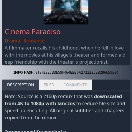
Cinema Paradiso
Drama
Romance
A filmmaker recalls his childhood, when he fell in love
with the movies at his village's theater and formed a d
eep friendship with the theater's projectionist.
INFO HASH:
81EF3EE5B3E58F464EEB6A27222358B296658B91
DESCRIPTION
FILES
COMMENTS
Note: Source is a 2160p remux that was
downscaled
from 4K to 1080p with lanczos
to reduce file size and
speed up encoding. All original subtitles and chapters
copied from the remux.
Tonemapped Screenshots: