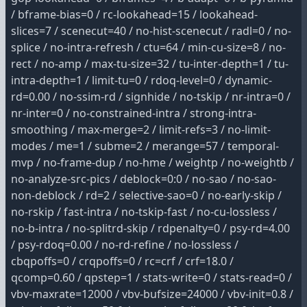
/ bframe-bias=0 / rc-lookahead=15 / lookahead-
slices=7 / scenecut=40 / no-hist-scenecut / radl=0 / no-
splice / no-intra-refresh / ctu=64 / min-cu-size=8 / no-
rect / no-amp / max-tu-size=32 / tu-inter-depth=1 / tu-
intra-depth=1 / limit-tu=0 / rdoq-level=0 / dynamic-
rd=0.00 / no-ssim-rd / signhide / no-tskip / nr-intra=0 /
nr-inter=0 / no-constrained-intra / strong-intra-
smoothing / max-merge=2 / limit-refs=3 / no-limit-
modes / me=1 / subme=2 / merange=57 / temporal-
mvp / no-frame-dup / no-hme / weightp / no-weightb /
no-analyze-src-pics / deblock=0:0 / no-sao / no-sao-
non-deblock / rd=2 / selective-sao=0 / no-early-skip /
no-rskip / fast-intra / no-tskip-fast / no-cu-lossless /
no-b-intra / no-splitrd-skip / rdpenalty=0 / psy-rd=4.00
/ psy-rdoq=0.00 / no-rd-refine / no-lossless /
cbqpoffs=0 / crqpoffs=0 / rc=crf / crf=18.0 /
qcomp=0.60 / qpstep=1 / stats-write=0 / stats-read=0 /
vbv-maxrate=12000 / vbv-bufsize=24000 / vbv-init=0.8 /