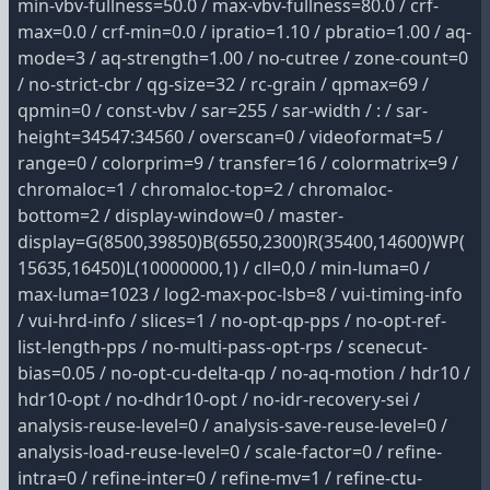
min-vbv-fullness=50.0 / max-vbv-fullness=80.0 / crf-
max=0.0 / crf-min=0.0 / ipratio=1.10 / pbratio=1.00 / aq-
mode=3 / aq-strength=1.00 / no-cutree / zone-count=0
/ no-strict-cbr / qg-size=32 / rc-grain / qpmax=69 /
qpmin=0 / const-vbv / sar=255 / sar-width / : / sar-
height=34547:34560 / overscan=0 / videoformat=5 /
range=0 / colorprim=9 / transfer=16 / colormatrix=9 /
chromaloc=1 / chromaloc-top=2 / chromaloc-
bottom=2 / display-window=0 / master-
display=G(8500,39850)B(6550,2300)R(35400,14600)WP(
15635,16450)L(10000000,1) / cll=0,0 / min-luma=0 /
max-luma=1023 / log2-max-poc-lsb=8 / vui-timing-info
/ vui-hrd-info / slices=1 / no-opt-qp-pps / no-opt-ref-
list-length-pps / no-multi-pass-opt-rps / scenecut-
bias=0.05 / no-opt-cu-delta-qp / no-aq-motion / hdr10 /
hdr10-opt / no-dhdr10-opt / no-idr-recovery-sei /
analysis-reuse-level=0 / analysis-save-reuse-level=0 /
analysis-load-reuse-level=0 / scale-factor=0 / refine-
intra=0 / refine-inter=0 / refine-mv=1 / refine-ctu-