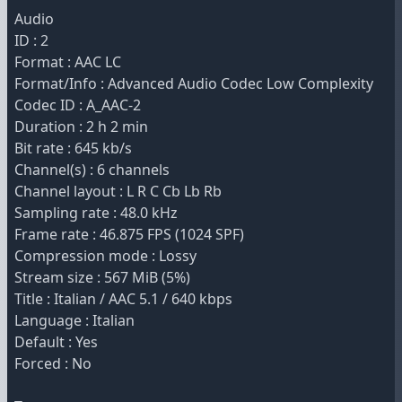
Audio
ID : 2
Format : AAC LC
Format/Info : Advanced Audio Codec Low Complexity
Codec ID : A_AAC-2
Duration : 2 h 2 min
Bit rate : 645 kb/s
Channel(s) : 6 channels
Channel layout : L R C Cb Lb Rb
Sampling rate : 48.0 kHz
Frame rate : 46.875 FPS (1024 SPF)
Compression mode : Lossy
Stream size : 567 MiB (5%)
Title : Italian / AAC 5.1 / 640 kbps
Language : Italian
Default : Yes
Forced : No