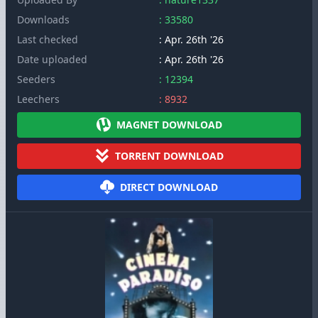
Downloads
: 33580
Last checked
: Apr. 26th '26
Date uploaded
: Apr. 26th '26
Seeders
: 12394
Leechers
: 8932
MAGNET DOWNLOAD
TORRENT DOWNLOAD
DIRECT DOWNLOAD