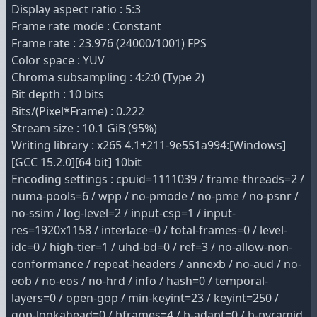
Display aspect ratio : 5:3
Frame rate mode : Constant
Frame rate : 23.976 (24000/1001) FPS
Color space : YUV
Chroma subsampling : 4:2:0 (Type 2)
Bit depth : 10 bits
Bits/(Pixel*Frame) : 0.222
Stream size : 10.1 GiB (95%)
Writing library : x265 4.1+211-9e551a994:[Windows]
[GCC 15.2.0][64 bit] 10bit
Encoding settings : cpuid=1111039 / frame-threads=2 /
numa-pools=6 / wpp / no-pmode / no-pme / no-psnr /
no-ssim / log-level=2 / input-csp=1 / input-
res=1920x1158 / interlace=0 / total-frames=0 / level-
idc=0 / high-tier=1 / uhd-bd=0 / ref=3 / no-allow-non-
conformance / repeat-headers / annexb / no-aud / no-
eob / no-eos / no-hrd / info / hash=0 / temporal-
layers=0 / open-gop / min-keyint=23 / keyint=250 /
gop-lookahead=0 / bframes=4 / b-adapt=0 / b-pyramid