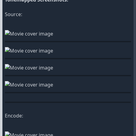
Source:
Encode: