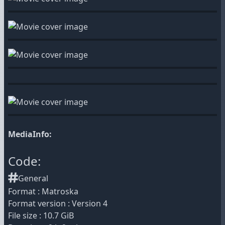
MediaInfo:
Code:
General
Format : Matroska
Format version : Version 4
File size : 10.7 GiB