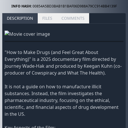
INFO HASH:
00854A5BD3BAB1B1BAF06D988A79CC914BB4139F
DESCRIPTION
FILES
COMMENTS
"How to Make Drugs (and Feel Great About
Everything)" is a 2025 documentary film directed by
Journey Wade-Hak and produced by Keegan Kuhn (co-
producer of Cowspiracy and What The Health).
It is not a guide on how to manufacture illicit
substances. Instead, the film investigates the
pharmaceutical industry, focusing on the ethical,
scientific, and financial aspects of drug development
in the US.
Key Aspects of the Film: