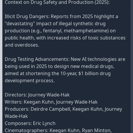
Context on Drug Safety and Production (2025):
Illicit Drug Dangers: Reports from 2025 highlight a
"devastating" impact of illegal synthetic drug
production (e.g., fentanyl, methamphetamine) on
public health, with increased risks of toxic substances
and overdoses.
Drug Testing Advancements: New AI technologies are
being used in 2025 to design new medical drugs,
aimed at shortening the 10-year, $1 billion drug
development process.
Directors: Journey Wade-Hak
Writers: Keegan Kuhn, Journey Wade-Hak
Producers: Deirdre Campbell, Keegan Kuhn, Journey
Wade-Hak
Composers: Eric Lynch
Cinematographers: Keegan Kuhn, Ryan Minton,