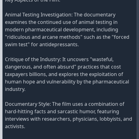
Animal Testing Investigation: The documentary
examines the continued use of animal testing in
modern pharmaceutical development, including
"ridiculous and arcane methods" such as the "forced
swim test" for antidepressants.
Critique of the Industry: It uncovers "wasteful,
dangerous, and often absurd" practices that cost
taxpayers billions, and explores the exploitation of
human hope and vulnerability by the pharmaceutical
industry.
Documentary Style: The film uses a combination of
hard-hitting facts and sarcastic humor, featuring
interviews with researchers, physicians, lobbyists, and
activists.