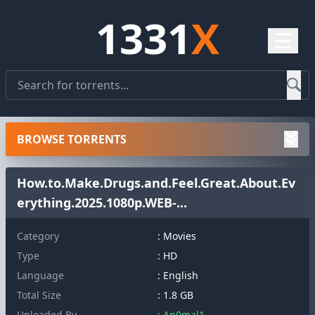
1331
X
☰
BROWSE TORRENTS
How.to.Make.Drugs.and.Feel.Great.About.Ev
erything.2025.1080p.WEB-...
Category
: Movies
Type
: HD
Language
: English
Total Size
: 1.8 GB
Uploaded By
: An0mal1