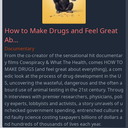
How to Make Drugs and Feel Great
Ab...
Documentary
From the co-creator of the sensational hit documentar
y films Cowspiracy & What The Health, comes HOW TO
MAKE DRUGS (and feel great about everything), a com
edic look at the process of drug development in the U
S, uncovering the wasteful, dangerous and the often a
bsurd use of animal testing in the 21st century. Throug
h interviews with premier researchers, physicians, poli
cy experts, lobbyists and activists, a story unravels of u
nchecked government spending, entrenched culture a
nd faulty science costing taxpayers billions of dollars a
nd hundreds of thousands of lives each year.