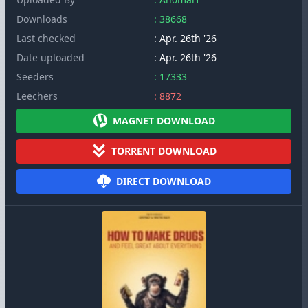
Downloads
: 38668
Last checked
: Apr. 26th '26
Date uploaded
: Apr. 26th '26
Seeders
: 17333
Leechers
: 8872
MAGNET DOWNLOAD
TORRENT DOWNLOAD
DIRECT DOWNLOAD