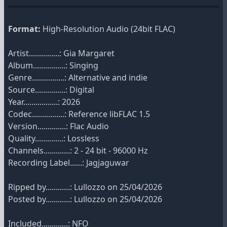
Format:
High-Resolution Audio (24bit FLAC)
Artist...............: Gia Margaret
Album................: Singing
Genre................: Alternative and indie
Source...............: Digital
Year.................: 2026
Codec................: Reference libFLAC 1.5
Version..............: Flac Audio
Quality..............: Lossless
Channels.............: 2 - 24 bit - 96000 Hz
Recording Label......: Jagjaguwar
Ripped by............: Lullozzo on 25/04/2026
Posted by............: Lullozzo on 25/04/2026
Included.............: NFO