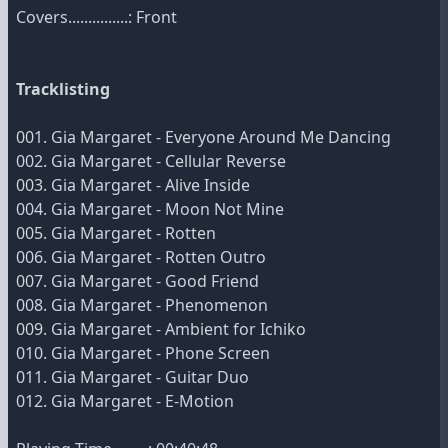
Covers...............: Front
Tracklisting
001. Gia Margaret - Everyone Around Me Dancing
002. Gia Margaret - Cellular Reverse
003. Gia Margaret - Alive Inside
004. Gia Margaret - Moon Not Mine
005. Gia Margaret - Rotten
006. Gia Margaret - Rotten Outro
007. Gia Margaret - Good Friend
008. Gia Margaret - Phenomenon
009. Gia Margaret - Ambient for Ichiko
010. Gia Margaret - Phone Screen
011. Gia Margaret - Guitar Duo
012. Gia Margaret - E-Motion