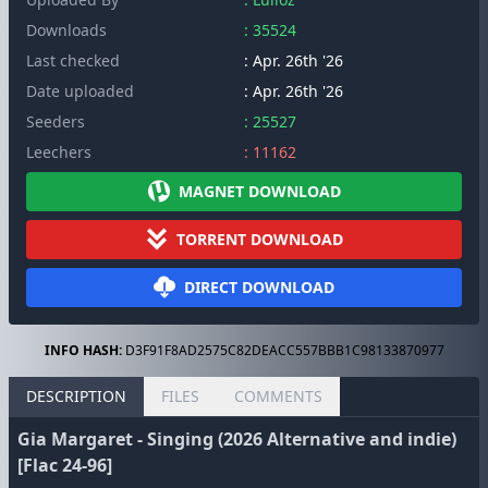
Downloads
: 35524
Last checked
: Apr. 26th '26
Date uploaded
: Apr. 26th '26
Seeders
: 25527
Leechers
: 11162
MAGNET DOWNLOAD
TORRENT DOWNLOAD
DIRECT DOWNLOAD
INFO HASH:
D3F91F8AD2575C82DEACC557BBB1C98133870977
DESCRIPTION
FILES
COMMENTS
Gia Margaret - Singing (2026 Alternative and indie)
[Flac 24-96]