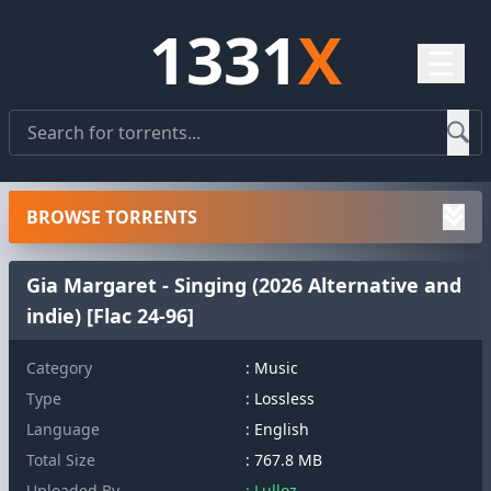
1331
X
☰
BROWSE TORRENTS
Gia Margaret - Singing (2026 Alternative and
indie) [Flac 24-96]
Category
: Music
Type
: Lossless
Language
: English
Total Size
: 767.8 MB
Uploaded By
: Lulloz