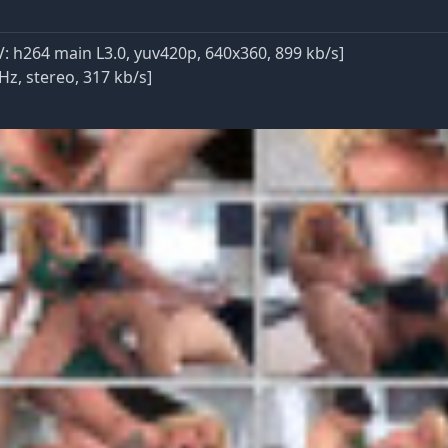
 h264 main L3.0, yuv420p, 640x360, 899 kb/s]
Hz, stereo, 317 kb/s]