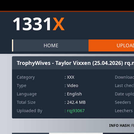
1331
X
HOME
UPLOA
TrophyWives - Taylor Vixxen (25.04.2026) rq
Category
: XXX
Downloa
Type
: Video
Last che
Language
: English
Date upl
Total Size
: 242.4 MB
Seeders
Uploaded By
: rqj93067
Leechers
INFO HASH:
F