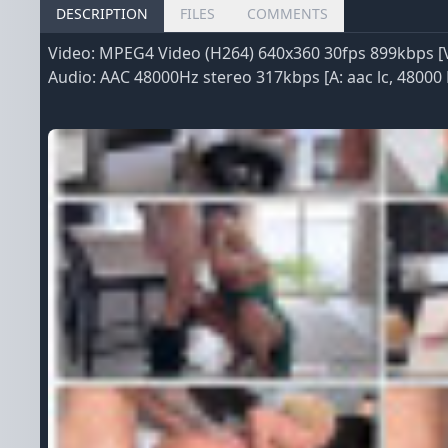
DESCRIPTION
FILES
COMMENTS
Video: MPEG4 Video (H264) 640x360 30fps 899kbps [V:
Audio: AAC 48000Hz stereo 317kbps [A: aac lc, 48000 