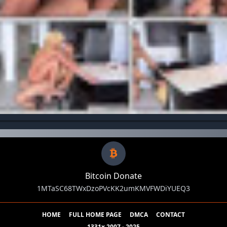
Bitcoin Donate
1MTaSC68TWxDzoPVcKK2umKMVFWDiYUEQ3
HOME
FULL HOME PAGE
DMCA
CONTACT
1331x 2007 - 2025