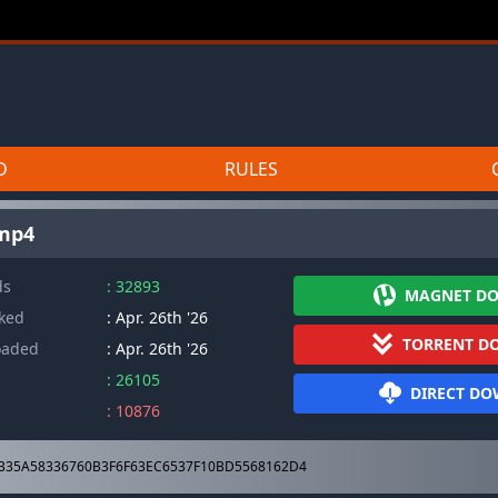
D
RULES
.mp4
ds
: 32893
MAGNET D
cked
: Apr. 26th '26
TORRENT D
oaded
: Apr. 26th '26
: 26105
DIRECT D
: 10876
B35A58336760B3F6F63EC6537F10BD5568162D4