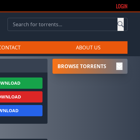
LOGIN
CONTACT
ABOUT US
BROWSE TORRENTS
OWNLOAD
OWNLOAD
OWNLOAD