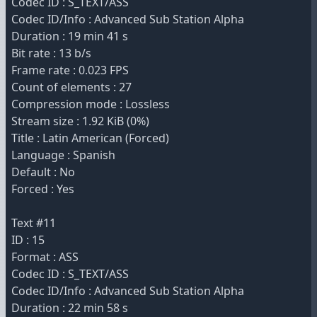
Codec ID : S_TEXT/ASS
Codec ID/Info : Advanced Sub Station Alpha
Duration : 19 min 41 s
Bit rate : 13 b/s
Frame rate : 0.023 FPS
Count of elements : 27
Compression mode : Lossless
Stream size : 1.92 KiB (0%)
Title : Latin American (Forced)
Language : Spanish
Default : No
Forced : Yes
Text #11
ID : 15
Format : ASS
Codec ID : S_TEXT/ASS
Codec ID/Info : Advanced Sub Station Alpha
Duration : 22 min 58 s