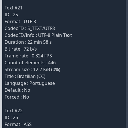
Text #21
ID : 25
Format : UTF-8
Codec ID : S_TEXT/UTF8
Codec ID/Info : UTF-8 Plain Text
Duration : 22 min 58 s
Bit rate : 72 b/s
Frame rate : 0.324 FPS
Count of elements : 446
Stream size : 12.2 KiB (0%)
Title : Brazilian (CC)
Language : Portuguese
Default : No
Forced : No
Text #22
ID : 26
Format : ASS