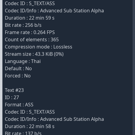
Codec ID : S_TEXT/ASS
Codec ID/Info : Advanced Sub Station Alpha
Duration : 22 min 59 s
Bit rate : 256 b/s
Frame rate : 0.264 FPS
Count of elements : 365
Compression mode : Lossless
Stream size : 43.3 KiB (0%)
Language : Thai
Default : No
Forced : No
Text #23
ID : 27
Format : ASS
Codec ID : S_TEXT/ASS
Codec ID/Info : Advanced Sub Station Alpha
Duration : 22 min 58 s
Bit rate : 137 b/s