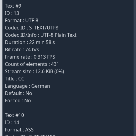
Text #9
ID : 13
Format : UTF-8
Codec ID : S_TEXT/UTF8
Codec ID/Info : UTF-8 Plain Text
Duration : 22 min 58 s
Bit rate : 74 b/s
Frame rate : 0.313 FPS
Count of elements : 431
Stream size : 12.6 KiB (0%)
Title : CC
Language : German
Default : No
Forced : No
Text #10
ID : 14
Format : ASS