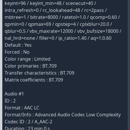
keyint=96 / keyint_min=48 / scenecut=40 /
intra_refresh=0 / rc_lookahead=48 / rc=2pass /
mbtree=1 / bitrate=8000 / ratetol=1.0 / qcomp=0.60 /
qpmin=0 / qpmax=69 / qpstep=4 / cplxblur=20.0 /
qblur=0.5 / vbv_maxrate=12000 / vbv_bufsize=18000 /
nal_hrd=none / filler=0 / ip_ratio=1.40 / aq=1:0.60
Default : Yes
Forced : No
Color range : Limited
Color primaries : BT.709
Transfer characteristics : BT.709
Matrix coefficients : BT.709
Audio #1
ID : 2
Format : AAC LC
Format/Info : Advanced Audio Codec Low Complexity
Codec ID : 2 / A_AAC-2
Duration : 23 min 0 s