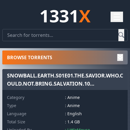
1331
X
☰
BROWSE TORRENTS
SNOWBALL.EARTH.S01E01.THE.SAVIOR.WHO.C
OULD.NOT.BRING.SALVATION.10...
Category
: Anime
Type
: Anime
Language
: English
Total Size
: 1.4 GB
Uploaded By
: LittleMouse