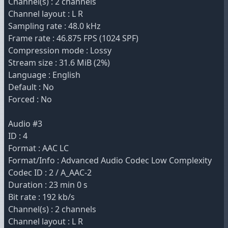
Channel(s) : 2 channels
Channel layout : L R
Sampling rate : 48.0 kHz
Frame rate : 46.875 FPS (1024 SPF)
Compression mode : Lossy
Stream size : 31.6 MiB (2%)
Language : English
Default : No
Forced : No
Audio #3
ID : 4
Format : AAC LC
Format/Info : Advanced Audio Codec Low Complexity
Codec ID : 2 / A_AAC-2
Duration : 23 min 0 s
Bit rate : 192 kb/s
Channel(s) : 2 channels
Channel layout : L R