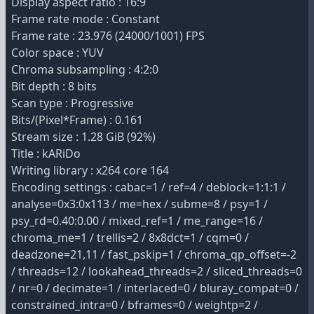
Display aspect ratio : 16:9
Frame rate mode : Constant
Frame rate : 23.976 (24000/1001) FPS
Color space : YUV
Chroma subsampling : 4:2:0
Bit depth : 8 bits
Scan type : Progressive
Bits/(Pixel*Frame) : 0.161
Stream size : 1.28 GiB (92%)
Title : kARiDo
Writing library : x264 core 164
Encoding settings : cabac=1 / ref=4 / deblock=1:1:1 /
analyse=0x3:0x113 / me=hex / subme=8 / psy=1 /
psy_rd=0.40:0.00 / mixed_ref=1 / me_range=16 /
chroma_me=1 / trellis=2 / 8x8dct=1 / cqm=0 /
deadzone=21,11 / fast_pskip=1 / chroma_qp_offset=-2
/ threads=12 / lookahead_threads=2 / sliced_threads=0
/ nr=0 / decimate=1 / interlaced=0 / bluray_compat=0 /
constrained_intra=0 / bframes=0 / weightp=2 /