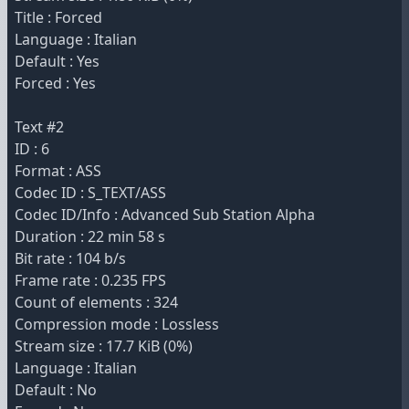
Title : Forced
Language : Italian
Default : Yes
Forced : Yes
Text #2
ID : 6
Format : ASS
Codec ID : S_TEXT/ASS
Codec ID/Info : Advanced Sub Station Alpha
Duration : 22 min 58 s
Bit rate : 104 b/s
Frame rate : 0.235 FPS
Count of elements : 324
Compression mode : Lossless
Stream size : 17.7 KiB (0%)
Language : Italian
Default : No