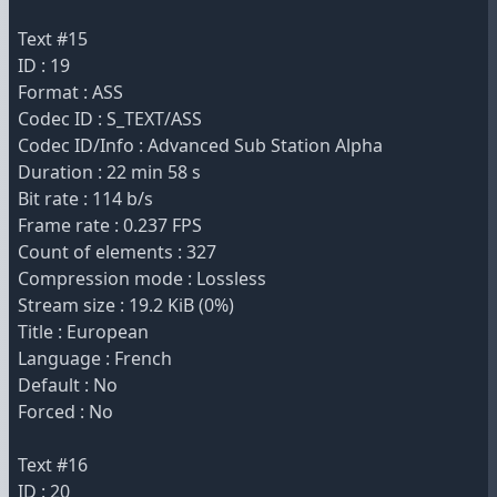
Text #15
ID : 19
Format : ASS
Codec ID : S_TEXT/ASS
Codec ID/Info : Advanced Sub Station Alpha
Duration : 22 min 58 s
Bit rate : 114 b/s
Frame rate : 0.237 FPS
Count of elements : 327
Compression mode : Lossless
Stream size : 19.2 KiB (0%)
Title : European
Language : French
Default : No
Forced : No
Text #16
ID : 20