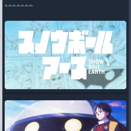
=-=-=-=-=-=-=-