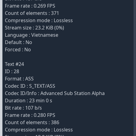
Frame rate : 0.269 FPS
Count of elements : 371
Compression mode : Lossless
Stream size : 23.2 KiB (0%)
Language : Vietnamese
Default : No
Forced : No
Text #24
ID : 28
Format : ASS
Codec ID : S_TEXT/ASS
Codec ID/Info : Advanced Sub Station Alpha
Duration : 23 min 0 s
Bit rate : 107 b/s
Frame rate : 0.280 FPS
Count of elements : 386
Compression mode : Lossless