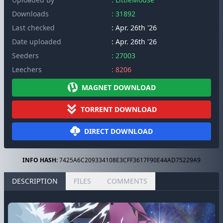
Downloads
: 31892
Last checked
: Apr. 26th '26
Date uploaded
: Apr. 26th '26
Seeders
: 27003
Leechers
: 8206
MAGNET DOWNLOAD
TORRENT DOWNLOAD
DIRECT DOWNLOAD
INFO HASH:
7425A6C209334108E3CFF3617F90E44AD75229A9
DESCRIPTION
FILES
COMMENTS