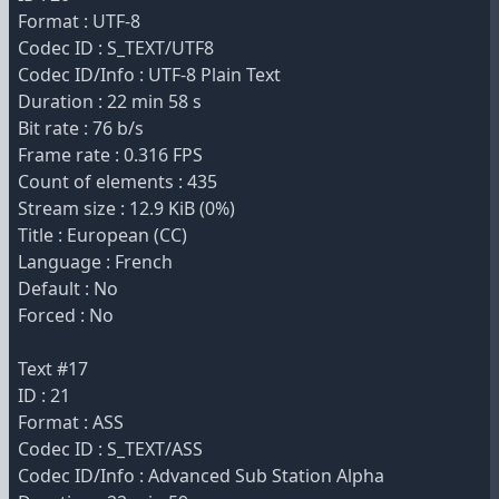
Format : UTF-8
Codec ID : S_TEXT/UTF8
Codec ID/Info : UTF-8 Plain Text
Duration : 22 min 58 s
Bit rate : 76 b/s
Frame rate : 0.316 FPS
Count of elements : 435
Stream size : 12.9 KiB (0%)
Title : European (CC)
Language : French
Default : No
Forced : No
Text #17
ID : 21
Format : ASS
Codec ID : S_TEXT/ASS
Codec ID/Info : Advanced Sub Station Alpha