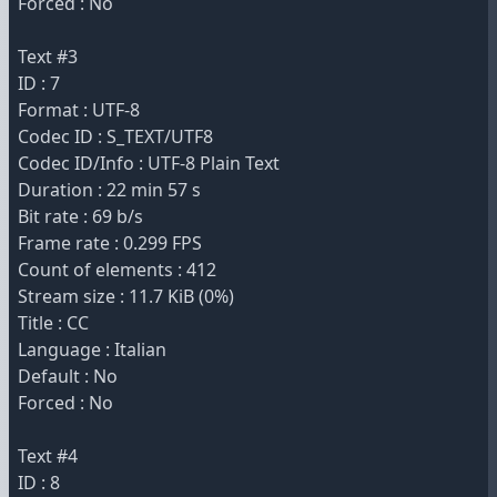
Forced : No
Text #3
ID : 7
Format : UTF-8
Codec ID : S_TEXT/UTF8
Codec ID/Info : UTF-8 Plain Text
Duration : 22 min 57 s
Bit rate : 69 b/s
Frame rate : 0.299 FPS
Count of elements : 412
Stream size : 11.7 KiB (0%)
Title : CC
Language : Italian
Default : No
Forced : No
Text #4
ID : 8