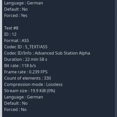
Language : German
Default : No
Forced : Yes
Text #8
ID : 12
Format : ASS
Codec ID : S_TEXT/ASS
Codec ID/Info : Advanced Sub Station Alpha
Duration : 22 min 58 s
Bit rate : 118 b/s
Frame rate : 0.239 FPS
Count of elements : 330
Compression mode : Lossless
Stream size : 19.9 KiB (0%)
Language : German
Default : No
Forced : No