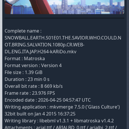
Complete name :
SNOWBALL.EARTH.S01E01.THE.SAVIOR.WHO.COULD.N
OT.BRING.SALVATION.1080p.CR.WEB-
DL.ENG.ITA.JAP.H264-kARiDo.mkv
Format : Matroska
Format version : Version 4
File size : 1.39 GiB
Duration : 23 min 0 s
Overall bit rate : 8 669 kb/s
Frame rate : 23.976 FPS
Encoded date : 2026-04-25 04:57:47 UTC
Writing application : mkvmerge 7.5.0 ('Glass Culture')
32bit built on Jan 4 2015 16:37:25
Writing library : libebml v1.3.1 + libmatroska v1.4.2
Attachments : arial.ttf / ARIALBD_0.ttf / arialbi_2.ttf /