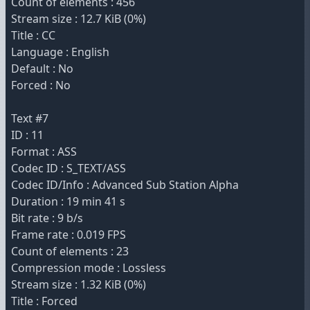
Count of elements : 456
Stream size : 12.7 KiB (0%)
Title : CC
Language : English
Default : No
Forced : No
Text #7
ID : 11
Format : ASS
Codec ID : S_TEXT/ASS
Codec ID/Info : Advanced Sub Station Alpha
Duration : 19 min 41 s
Bit rate : 9 b/s
Frame rate : 0.019 FPS
Count of elements : 23
Compression mode : Lossless
Stream size : 1.32 KiB (0%)
Title : Forced