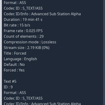
Format : ASS
Codec ID : S_TEXT/ASS
Codec ID/Info : Advanced Sub Station Alpha
Duration : 19 min 41 s
Bit rate : 15 b/s
Frame rate : 0.025 FPS
Count of elements : 29
Compression mode : Lossless
Stream size : 2.19 KiB (0%)
Title : Forced
Language : English
Default : No
Forced : Yes
Text #5
ID : 9
Format : ASS
Codec ID : S_TEXT/ASS
Codec ID/Info : Advanced Sub Station Alpha