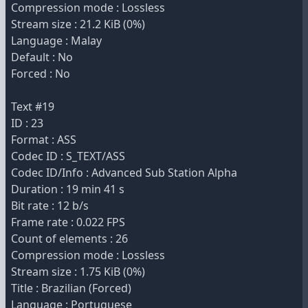
Compression mode : Lossless
Stream size : 21.2 KiB (0%)
Language : Malay
Default : No
Forced : No
Text #19
ID : 23
Format : ASS
Codec ID : S_TEXT/ASS
Codec ID/Info : Advanced Sub Station Alpha
Duration : 19 min 41 s
Bit rate : 12 b/s
Frame rate : 0.022 FPS
Count of elements : 26
Compression mode : Lossless
Stream size : 1.75 KiB (0%)
Title : Brazilian (Forced)
Language : Portuguese