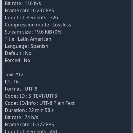
Bit rate : 116 b/s
Frame rate : 0.237 FPS
Count of elements : 326
Compression mode : Lossless
Stream size : 19.6 KiB (0%)
Title : Latin American
Language : Spanish
Default : No
Forced : No
Text #12
ID : 16
Format : UTF-8
Codec ID : S_TEXT/UTF8
Codec ID/Info : UTF-8 Plain Text
Duration : 22 min 58 s
Bit rate : 74 b/s
Frame rate : 0.327 FPS
Count of elements : 451