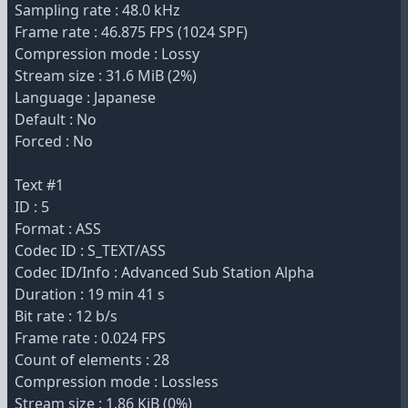
Sampling rate : 48.0 kHz
Frame rate : 46.875 FPS (1024 SPF)
Compression mode : Lossy
Stream size : 31.6 MiB (2%)
Language : Japanese
Default : No
Forced : No
Text #1
ID : 5
Format : ASS
Codec ID : S_TEXT/ASS
Codec ID/Info : Advanced Sub Station Alpha
Duration : 19 min 41 s
Bit rate : 12 b/s
Frame rate : 0.024 FPS
Count of elements : 28
Compression mode : Lossless
Stream size : 1.86 KiB (0%)