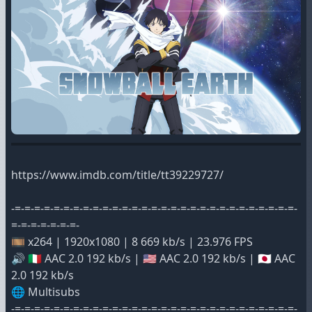
https://www.imdb.com/title/tt39229727/
-=-=-=-=-=-=-=-=-=-=-=-=-=-=-=-=-=-=-=-=-=-=-=-=-=-=-=-=-=-
=-=-=-=-=-=-=-
🎞️ x264 | 1920x1080 | 8 669 kb/s | 23.976 FPS
🔊 🇮🇹 AAC 2.0 192 kb/s | 🇺🇸 AAC 2.0 192 kb/s | 🇯🇵 AAC
2.0 192 kb/s
🌐 Multisubs
-=-=-=-=-=-=-=-=-=-=-=-=-=-=-=-=-=-=-=-=-=-=-=-=-=-=-=-=-=-