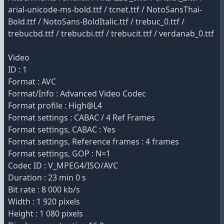
arial-unicode-ms-bold.ttf / tcnet.ttf / NotoSansThai-
Bold.ttf / NotoSans-BoldItalic.ttf / trebuc_0.ttf /
trebucbd.ttf / trebucbi.ttf / trebucit.ttf / verdanab_0.ttf
Video
ID : 1
Format : AVC
Format/Info : Advanced Video Codec
Format profile : High@L4
Format settings : CABAC / 4 Ref Frames
Format settings, CABAC : Yes
Format settings, Reference frames : 4 frames
Format settings, GOP : N=1
Codec ID : V_MPEG4/ISO/AVC
Duration : 23 min 0 s
Bit rate : 8 000 kb/s
Width : 1 920 pixels
Height : 1 080 pixels