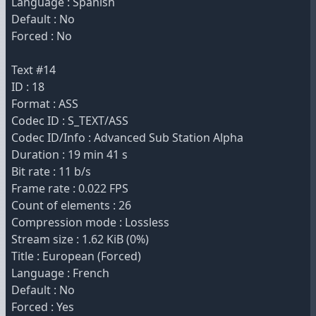
Language : Spanish
Default : No
Forced : No
Text #14
ID : 18
Format : ASS
Codec ID : S_TEXT/ASS
Codec ID/Info : Advanced Sub Station Alpha
Duration : 19 min 41 s
Bit rate : 11 b/s
Frame rate : 0.022 FPS
Count of elements : 26
Compression mode : Lossless
Stream size : 1.62 KiB (0%)
Title : European (Forced)
Language : French
Default : No
Forced : Yes