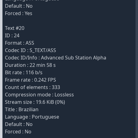
Default : No
Forced : Yes
Text #20
ID : 24
Format : ASS
Codec ID : S_TEXT/ASS
Codec ID/Info : Advanced Sub Station Alpha
Duration : 22 min 58 s
Bit rate : 116 b/s
Frame rate : 0.242 FPS
Count of elements : 333
Compression mode : Lossless
Stream size : 19.6 KiB (0%)
Title : Brazilian
Language : Portuguese
Default : No
Forced : No