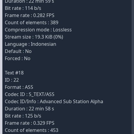
Duration : 22 min 59 s
Bit rate : 114 b/s
Frame rate : 0.282 FPS
Count of elements : 389
Compression mode : Lossless
Stream size : 19.3 KiB (0%)
Language : Indonesian
Default : No
Forced : No
Text #18
ID : 22
Format : ASS
Codec ID : S_TEXT/ASS
Codec ID/Info : Advanced Sub Station Alpha
Duration : 22 min 58 s
Bit rate : 125 b/s
Frame rate : 0.329 FPS
Count of elements : 453