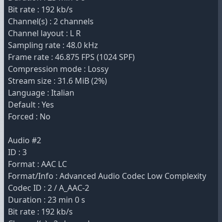
Bit rate : 192 kb/s
Channel(s) : 2 channels
Channel layout : L R
Sampling rate : 48.0 kHz
Frame rate : 46.875 FPS (1024 SPF)
Compression mode : Lossy
Stream size : 31.6 MiB (2%)
Language : Italian
Default : Yes
Forced : No
Audio #2
ID : 3
Format : AAC LC
Format/Info : Advanced Audio Codec Low Complexity
Codec ID : 2 / A_AAC-2
Duration : 23 min 0 s
Bit rate : 192 kb/s