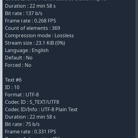
Duration : 22 min 58 s
Bit rate : 137 b/s
Frame rate : 0.268 FPS
Count of elements : 369
Compression mode : Lossless
Stream size : 23.1 KiB (0%)
Language : English
Default : No
Forced : No
Text #6
ID : 10
Format : UTF-8
Codec ID : S_TEXT/UTF8
Codec ID/Info : UTF-8 Plain Text
Duration : 22 min 58 s
Bit rate : 75 b/s
Frame rate : 0.331 FPS