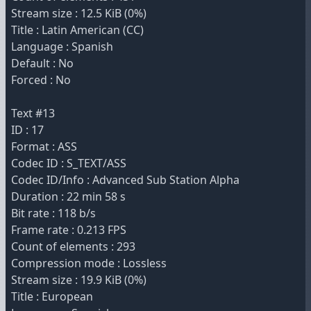
Stream size : 12.5 KiB (0%)
Title : Latin American (CC)
Language : Spanish
Default : No
Forced : No
Text #13
ID : 17
Format : ASS
Codec ID : S_TEXT/ASS
Codec ID/Info : Advanced Sub Station Alpha
Duration : 22 min 58 s
Bit rate : 118 b/s
Frame rate : 0.213 FPS
Count of elements : 293
Compression mode : Lossless
Stream size : 19.9 KiB (0%)
Title : European