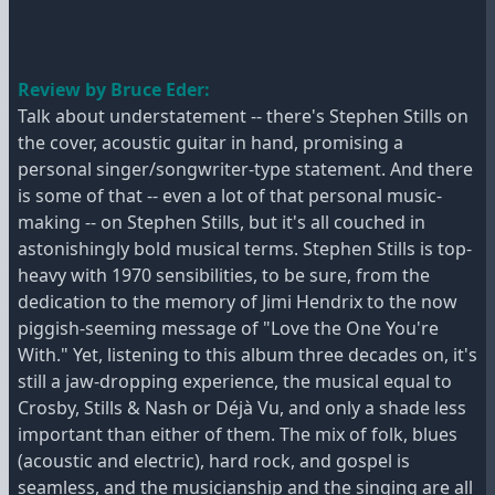
Review by Bruce Eder:
Talk about understatement -- there's Stephen Stills on
the cover, acoustic guitar in hand, promising a
personal singer/songwriter-type statement. And there
is some of that -- even a lot of that personal music-
making -- on Stephen Stills, but it's all couched in
astonishingly bold musical terms. Stephen Stills is top-
heavy with 1970 sensibilities, to be sure, from the
dedication to the memory of Jimi Hendrix to the now
piggish-seeming message of "Love the One You're
With." Yet, listening to this album three decades on, it's
still a jaw-dropping experience, the musical equal to
Crosby, Stills & Nash or Déjà Vu, and only a shade less
important than either of them. The mix of folk, blues
(acoustic and electric), hard rock, and gospel is
seamless, and the musicianship and the singing are all