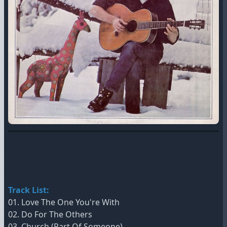
Track List:
01. Love The One You're With
02. Do For The Others
03. Church (Part Of Someone)