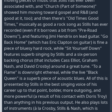
moving pieces of music that Stills has ever been
associated with, and "Church (Part of Someone)"
showed him moving toward gospel and R&B (and
good at it, too); and then there's "Old Times Good
Times," musically as good a rock song as Stills has ever
recorded (even if it borrows a bit from "Pre-Road
Downs"), and featuring Jimi Hendrix on lead guitar. "Go
Back Home" (which has Eric Clapton on guitar) is fine a
piece of bluesy hard rock, while "Sit Yourself Down"
features superb singing by Stills and a six-person
backing chorus (that includes Cass Elliot, Graham
Nash, and David Crosby) around a great tune. "To a
Flame" is downright ethereal, while the live "Black
Queen" is a superb piece of acoustic blues. All of this is
presented by Stills in the best singing voice of his
career up to that point, bolder, more outgoing, and
more powerful (a result of his contact with Doris Troy)
than anything in his previous output. He also plays lots
of instruments (à la Crosby, Stills & Nash, which is