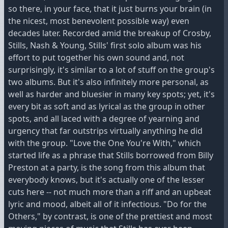
so there, in your face, that it just burns your brain (in
the nicest, most benevolent possible way) even
decades later. Recorded amid the breakup of Crosby,
Stills, Nash & Young, Stills' first solo album was his
effort to put together his own sound and, not
surprisingly, it's similar to a lot of stuff on the group's
two albums. But it's also infinitely more personal, as
well as harder and bluesier in many key spots; yet, it's
every bit as soft and as lyrical as the group in other
spots, and all laced with a degree of yearning and
urgency that far outstrips virtually anything he did
with the group. "Love the One You're With," which
started life as a phrase that Stills borrowed from Billy
Preston at a party, is the song from this album that
everybody knows, but it's actually one of the lesser
cuts here -- not much more than a riff and an upbeat
lyric and mood, albeit all of it infectious. "Do for the
Others," by contrast, is one of the prettiest and most