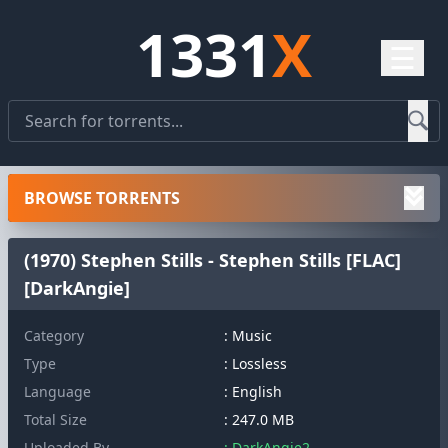
1331
X
☰
BROWSE TORRENTS
(1970) Stephen Stills - Stephen Stills [FLAC]
[DarkAngie]
Category
: Music
Type
: Lossless
Language
: English
Total Size
: 247.0 MB
Uploaded By
: DarkAngie2