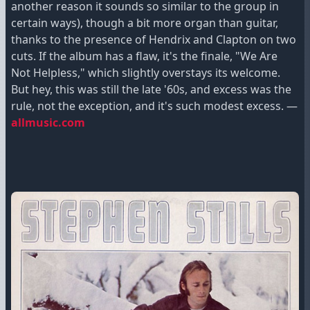
another reason it sounds so similar to the group in
certain ways), though a bit more organ than guitar,
thanks to the presence of Hendrix and Clapton on two
cuts. If the album has a flaw, it's the finale, "We Are
Not Helpless," which slightly overstays its welcome.
But hey, this was still the late '60s, and excess was the
rule, not the exception, and it's such modest excess. —
allmusic.com