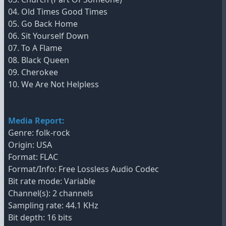
04. Old Times Good Times
05. Go Back Home
06. Sit Yourself Down
07. To A Flame
08. Black Queen
09. Cherokee
10. We Are Not Helpless
Media Report:
Genre: folk-rock
Origin: USA
Format: FLAC
Format/Info: Free Lossless Audio Codec
Bit rate mode: Variable
Channel(s): 2 channels
Sampling rate: 44.1 KHz
Bit depth: 16 bits