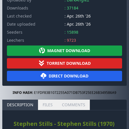
Downloads
: 37184
Last checked
: Apr. 26th '26
Date uploaded
: Apr. 26th '26
Seeders
: 15898
Leechers
: 9723
MAGNET DOWNLOAD
TORRENT DOWNLOAD
DIRECT DOWNLOAD
INFO HASH:
E1FDF83B1072255A071DB753F25EE26B349586A9
DESCRIPTION
FILES
COMMENTS
Stephen Stills - Stephen Stills (1970)