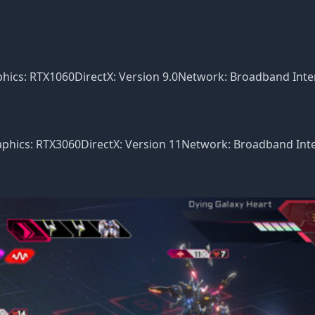
ics: RTX1060DirectX: Version 9.0Network: Broadband Inte
hics: RTX3060DirectX: Version 11Network: Broadband Int