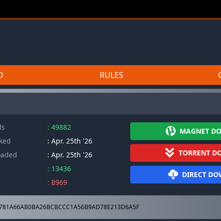
D
RULES
ds
: 49882
MAGNET D
cked
: Apr. 25th '26
TORRENT D
oaded
: Apr. 25th '26
: 13436
DIRECT D
: 8969
781A66AB0BA26BCBCCC1A56B9AD78E213D6A5F