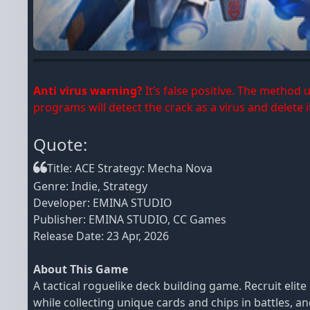
Anti virus warning?
It’s false positive. The method
programs will detect the crack as a virus and delete it
Quote:
Title: ACE Strategy: Mecha Nova
Genre: Indie, Strategy
Developer: EMINA STUDIO
Publisher: EMINA STUDIO, CC Games
Release Date: 23 Apr, 2026
About This Game
A tactical roguelike deck building game. Recruit el
while collecting unique cards and chips in battles, a