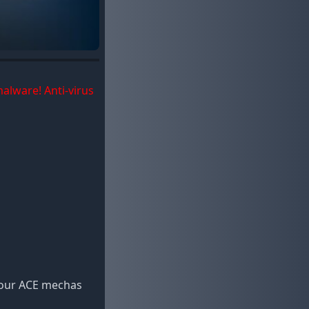
malware! Anti-virus
 your ACE mechas