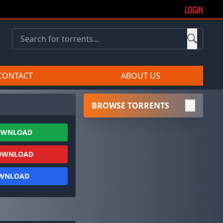
LOGIN
CONTACT
ABOUT US
BROWSE TORRENTS
OWNLOAD
OWNLOAD
OWNLOAD