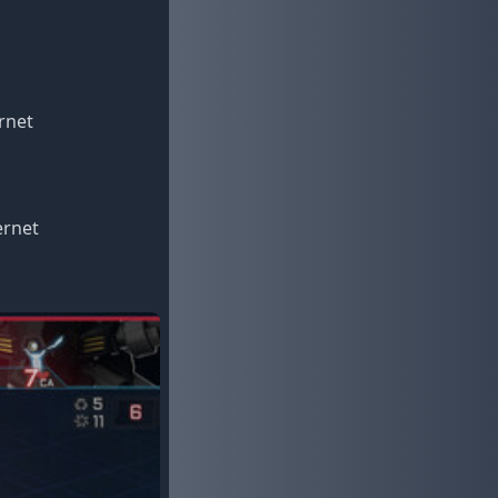
rnet
ernet