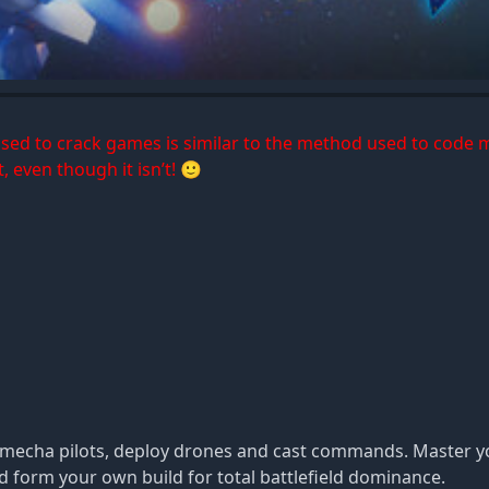
 used to crack games is similar to the method used to code 
, even though it isn’t! 🙂
ite mecha pilots, deploy drones and cast commands. Master
nd form your own build for total battlefield dominance.