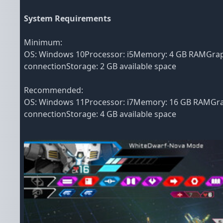
System Requirements
Minimum:
OS: Windows 10Processor: i5Memory: 4 GB RAMGraph
connectionStorage: 2 GB available space
Recommended:
OS: Windows 11Processor: i7Memory: 16 GB RAMGrap
connectionStorage: 4 GB available space