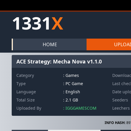
1331
X
HOME
UPLOA
ACE Strategy: Mecha Nova v1.1.0
Category
: Games
Downloa
Type
: PC Game
Last che
Language
: English
Date upl
Total Size
: 2.1 GB
Seeders
Uploaded By
: IGGGAMESCOM
Leechers
INFO HASH:
89