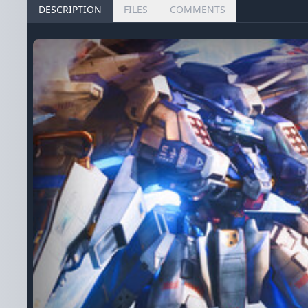
DESCRIPTION
FILES
COMMENTS