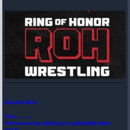
RELEASE INFO
Title...........:
ROH.HonorClub.2026.04.23.myAEW.WEB.H264-