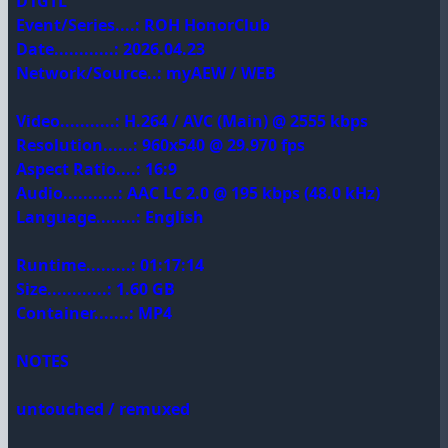
D1GTL
Event/Series....: ROH HonorClub
Date............: 2026.04.23
Network/Source..: myAEW / WEB
Video...........: H.264 / AVC (Main) @ 2555 kbps
Resolution......: 960x540 @ 29.970 fps
Aspect Ratio....: 16:9
Audio...........: AAC LC 2.0 @ 195 kbps (48.0 kHz)
Language........: English
Runtime.........: 01:17:14
Size............: 1.60 GB
Container.......: MP4
NOTES
untouched / remuxed