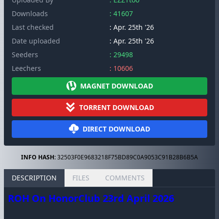
Downloads
: 41607
Last checked
: Apr. 25th '26
Date uploaded
: Apr. 25th '26
Seeders
: 29498
Leechers
: 10606
MAGNET DOWNLOAD
TORRENT DOWNLOAD
DIRECT DOWNLOAD
INFO HASH:
32503F0E9683218F75BD89C0A9053C91B28B6B5A
DESCRIPTION
FILES
COMMENTS
ROH On HonorClub 23rd April 2026