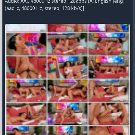
Audio: AAC 48000Hz stereo 128kbps [A: English [eng]
(aac lc, 48000 Hz, stereo, 128 kb/s)]