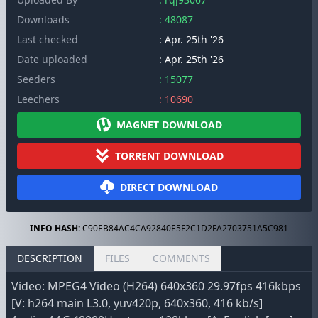
Downloads
: 48087
Last checked
: Apr. 25th '26
Date uploaded
: Apr. 25th '26
Seeders
: 15077
Leechers
: 10690
MAGNET DOWNLOAD
TORRENT DOWNLOAD
DIRECT DOWNLOAD
INFO HASH:
C90EB84AC4CA92840E5F2C1D2FA2703751A5C981
DESCRIPTION
FILES
COMMENTS
Video: MPEG4 Video (H264) 640x360 29.97fps 416kbps
[V: h264 main L3.0, yuv420p, 640x360, 416 kb/s]