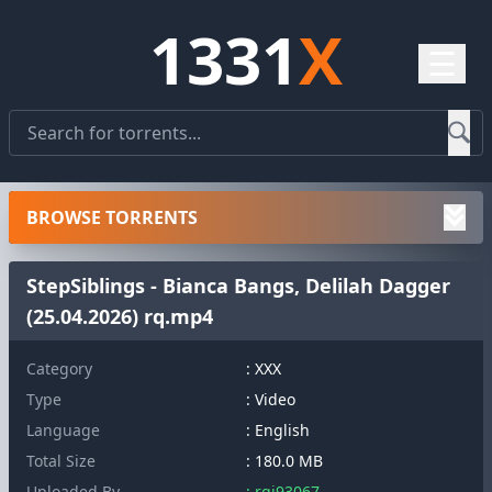
1331
X
☰
BROWSE TORRENTS
StepSiblings - Bianca Bangs, Delilah Dagger
(25.04.2026) rq.mp4
Category
: XXX
Type
: Video
Language
: English
Total Size
: 180.0 MB
Uploaded By
: rqj93067