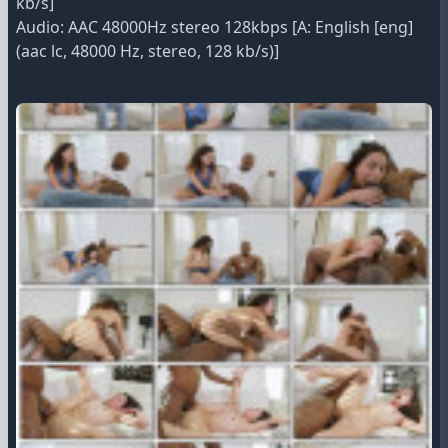
kb/s]
Audio: AAC 48000Hz stereo 128kbps [A: English [eng]
(aac lc, 48000 Hz, stereo, 128 kb/s)]