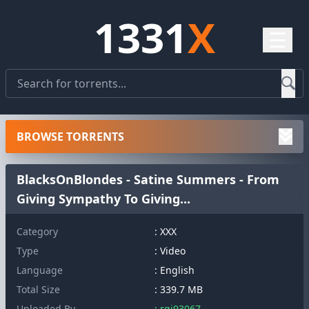
1331
X
☰
BROWSE TORRENTS
BlacksOnBlondes - Satine Summers - From
Giving Sympathy To Giving...
Category
: XXX
Type
: Video
Language
: English
Total Size
: 339.7 MB
Uploaded By
: rqj93067