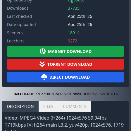
Downloads
: 37735
Last checked
: Apr. 25th '26
Date uploaded
: Apr. 25th '26
Seeders
: 18914
Leechers
: 9272
MAGNET DOWNLOAD
TORRENT DOWNLOAD
DIRECT DOWNLOAD
INFO HASH:
77F2718E3F2AAE577E7095BDFB1398C52FDE1FF5
DESCRIPTION
FILES
COMMENTS
Video: MPEG4 Video (H264) 1024x576 59.94fps
1719kbps [V: h264 main L3.2, yuv420p, 1024x576, 1719