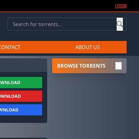
LOGIN
CONTACT
ABOUT US
BROWSE TORRENTS
OWNLOAD
OWNLOAD
OWNLOAD