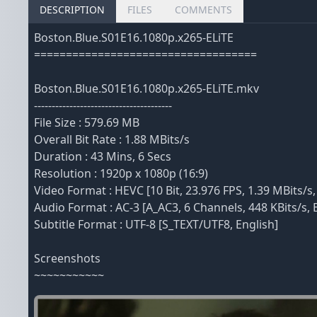
DESCRIPTION
FILES
COMMENTS
Boston.Blue.S01E16.1080p.x265-ELiTE
===================================
Boston.Blue.S01E16.1080p.x265-ELiTE.mkv
---------------------------------------
File Size : 579.69 MB
Overall Bit Rate : 1.88 MBits/s
Duration : 43 Mins, 6 Secs
Resolution : 1920p x 1080p (16:9)
Video Format : HEVC [10 Bit, 23.976 FPS, 1.39 MBits/s,
Audio Format : AC-3 [A_AC3, 6 Channels, 448 KBits/s, 
Subtitle Format : UTF-8 [S_TEXT/UTF8, English]
Screenshots
~~~~~~~~~~~