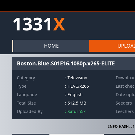
1331
X
HOME
UPLOA
Boston.Blue.S01E16.1080p.x265-ELiTE
Category
: Television
Downloa
Type
: HEVC/x265
Last che
Language
: English
Date upl
Total Size
: 612.5 MB
Seeders
Uploaded By
: Saturn5x
Leechers
INFO HASH:
51