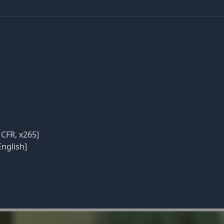
 CFR, x265]
English]