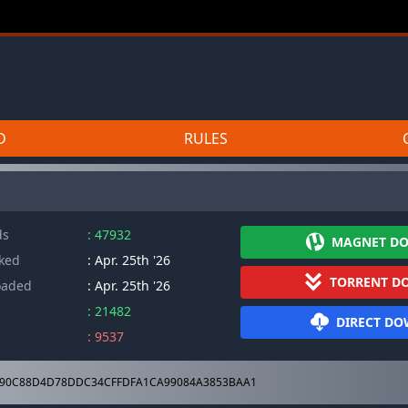
D
RULES
ds
: 47932
MAGNET D
cked
: Apr. 25th '26
TORRENT D
oaded
: Apr. 25th '26
: 21482
DIRECT D
: 9537
90C88D4D78DDC34CFFDFA1CA99084A3853BAA1